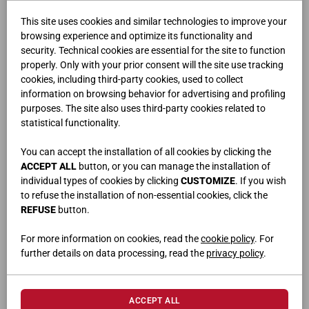
This site uses cookies and similar technologies to improve your
browsing experience and optimize its functionality and
security. Technical cookies are essential for the site to function
properly. Only with your prior consent will the site use tracking
cookies, including third-party cookies, used to collect
information on browsing behavior for advertising and profiling
purposes. The site also uses third-party cookies related to
FLUX
statistical functionality.
You can accept the installation of all cookies by clicking the
ACCEPT ALL
button, or you can manage the installation of
individual types of cookies by clicking
CUSTOMIZE
. If you wish
to refuse the installation of non-essential cookies, click the
REFUSE
button.
For more information on cookies, read the
cookie policy
. For
further details on data processing, read the
privacy policy
.
ACCEPT ALL