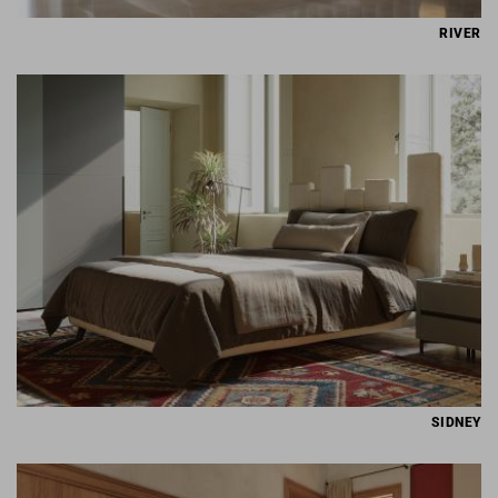
RIVER
SIDNEY