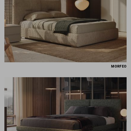
MORFEO