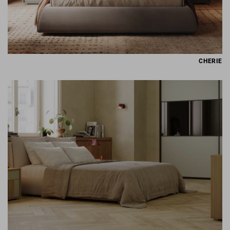
CHERIE