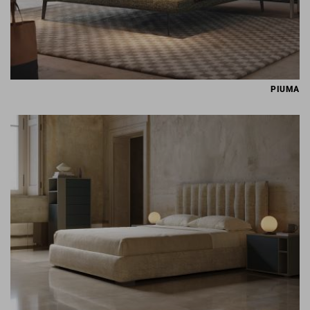
PIUMA