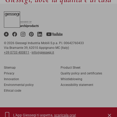
© 2026 Giessegi Industria Mobili S.p.a. P.I. 00642760433
Via Bramante 39, 62010 Appignano MC (Italy)
+39 0733 400811
-
info@giessegi.it
Sitemap
Product Sheet
Privacy
Quality policy and certificates
Innovation
Whistleblowing
Environmental policy
Accessibility statement
Ethical code
L'App Giessegi ti aspetta,
scaricala ora!
IT
EN
FR
RU