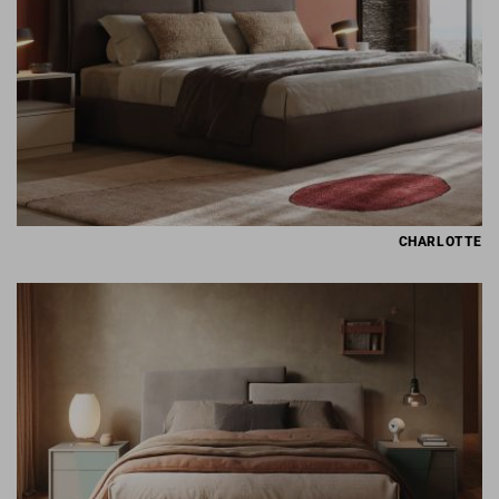
CHARLOTTE