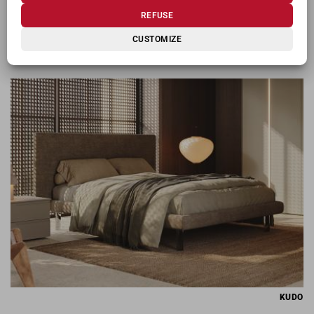
REFUSE
CUSTOMIZE
KIOSHI
KUDO