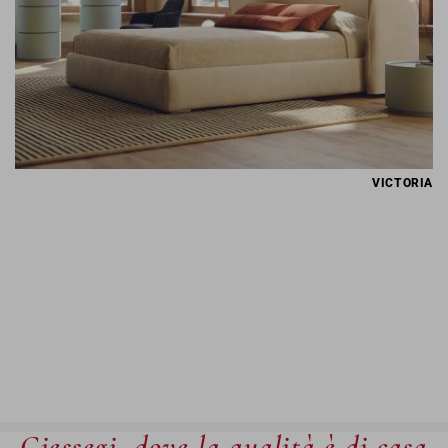
VICTORIA
Giessegi, dove la qualità è di casa