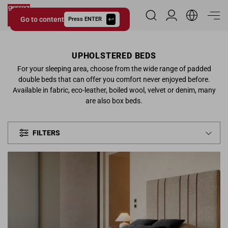
Go to content
Reserved Area
Press ENTER
Giessegi.it
UPHOLSTERED BEDS
For your sleeping area, choose from the wide range of padded
double beds that can offer you comfort never enjoyed before.
Available in fabric, eco-leather, boiled wool, velvet or denim, many
are also box beds.
FILTERS