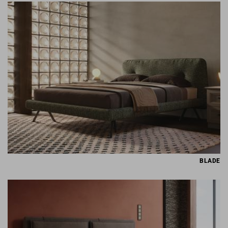
BLADE