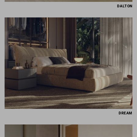
DALTON
DREAM