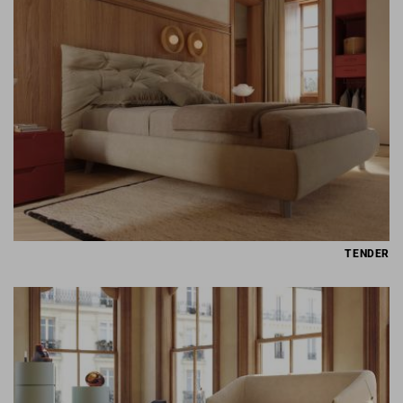
TENDER