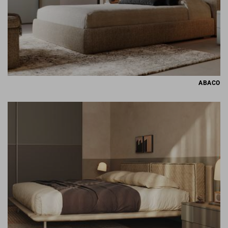
ABACO