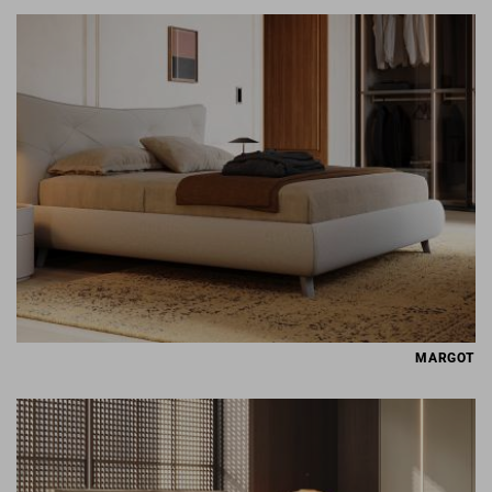
MARGOT