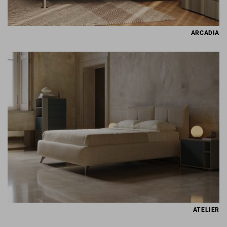
ARCADIA
ATELIER