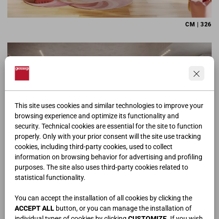
CM | 326
This site uses cookies and similar technologies to improve your
browsing experience and optimize its functionality and
security. Technical cookies are essential for the site to function
properly. Only with your prior consent will the site use tracking
cookies, including third-party cookies, used to collect
information on browsing behavior for advertising and profiling
purposes. The site also uses third-party cookies related to
statistical functionality.
CM | 342
You can accept the installation of all cookies by clicking the
ACCEPT ALL
button, or you can manage the installation of
individual types of cookies by clicking
CUSTOMIZE
. If you wish