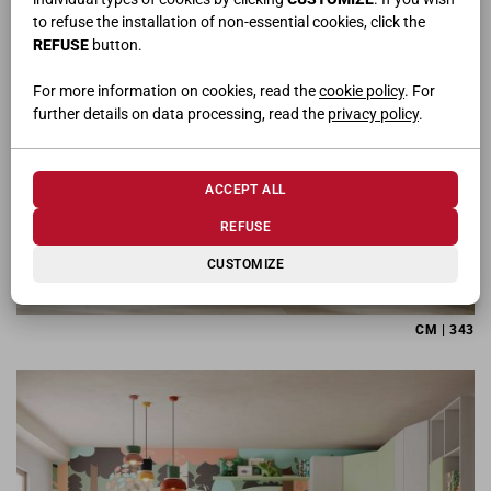
to refuse the installation of non-essential cookies, click the
REFUSE
button.
For more information on cookies, read the
cookie policy
. For
further details on data processing, read the
privacy policy
.
ACCEPT ALL
REFUSE
CUSTOMIZE
CM | 343