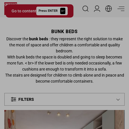
Go to content
Reserved Area
Press ENTER
Giessegi.it
BUNK BEDS
Discover the
bunk beds
: they represent the right solution to make
the most of space and offer children a comfortable and quality
bedroom.
With bunk beds the space is doubled and going to sleep becomes
more fun. < br> If the lower bed is only needed occasionally, a few
cushions are enough to transform it into a sofa.
The stairs are designed for children to climb alone and in peace and
become comfortable containers.
FILTERS