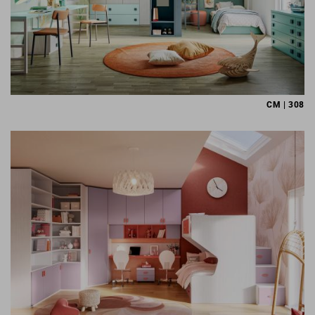
CM | 308