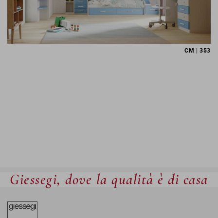
CM | 353
Giessegi, dove la qualità è di casa