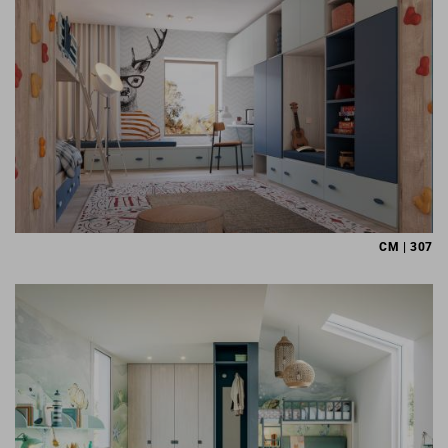
CM | 307