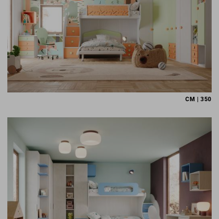
CM | 350