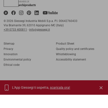
© 2026 Giessegi Industria Mobili S.p.a. P.I. 00642760433
Via Bramante 39, 62010 Appignano MC (Italy)
+39 0733 400811
-
info@giessegi.it
Sitemap
Product Sheet
Privacy
Quality policy and certificates
Innovation
Whistleblowing
Environmental policy
Accessibility statement
Ethical code
L'App Giessegi ti aspetta,
scaricala ora!
IT
EN
FR
RU
TORNA SU