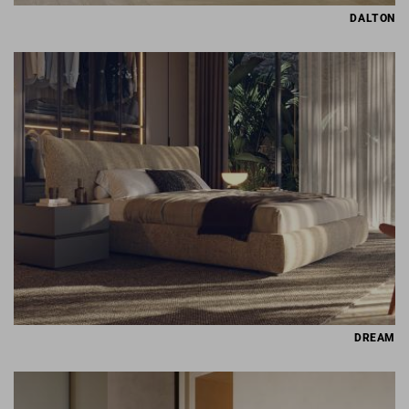
DALTON
DREAM