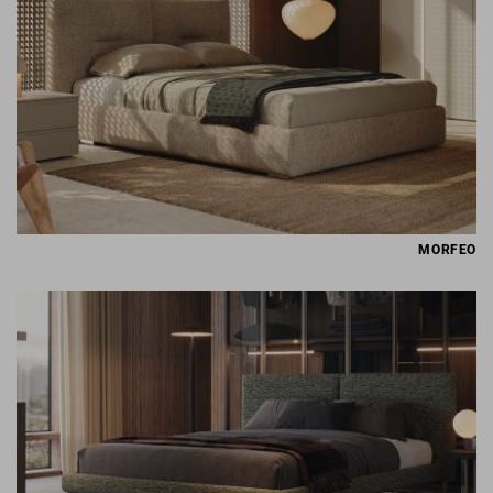
MORFEO