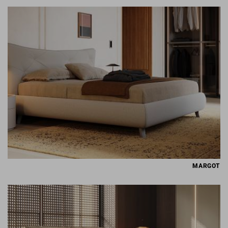
MARGOT