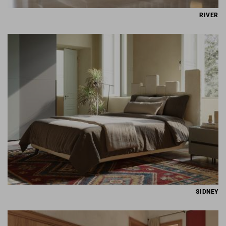
RIVER
SIDNEY