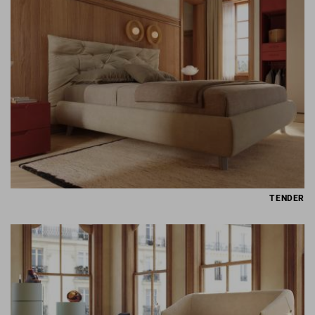
TENDER