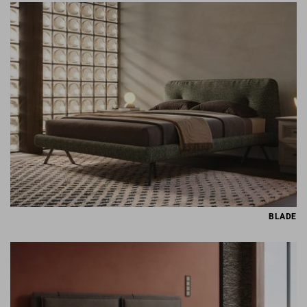
BLADE