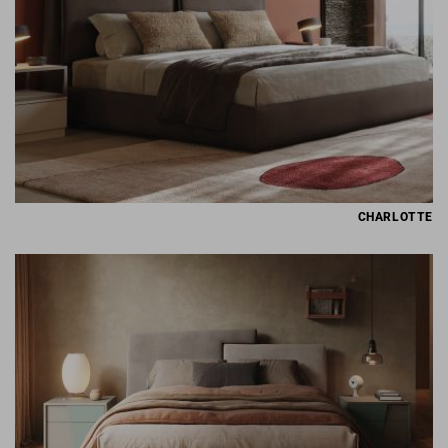
CHARLOTTE