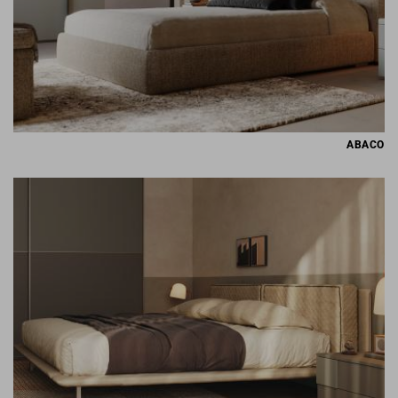
ABACO