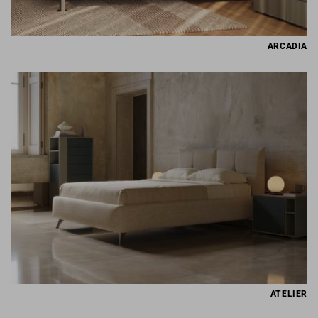
ARCADIA
ATELIER