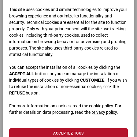
This site uses cookies and similar technologies to improve your
browsing experience and optimize its functionality and
security. Technical cookies are essential for the site to function
properly. Only with your prior consent will the site use tracking
cookies, including third-party cookies, used to collect
information on browsing behavior for advertising and profiling
purposes. The site also uses third-party cookies related to
FLUX
statistical functionality.
You can accept the installation of all cookies by clicking the
ACCEPT ALL
button, or you can manage the installation of
individual types of cookies by clicking
CUSTOMIZE
. If you wish
to refuse the installation of non-essential cookies, click the
REFUSE
button.
For more information on cookies, read the
cookie policy
. For
further details on data processing, read the
privacy policy
.
ACCEPTEZ TOUS