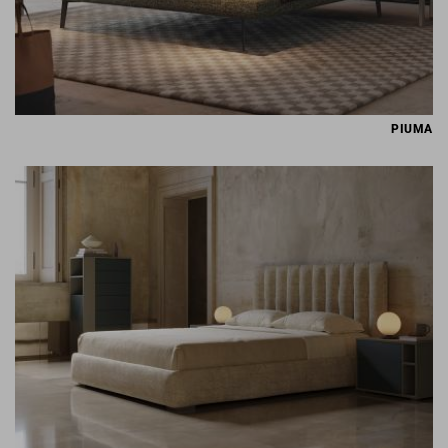
PIUMA