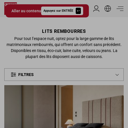
Aller au contenu
Espace Distribu
Appuyez sur ENTRÉE
Giessegi.it
LITS REMBOURRES
Pour tout l’espace nuit, optez pour la large gamme de lits
matrimoniaux rembourrés, qui offrent un confort sans précédent.
Disponibles en tissu, éco-cuir, laine cuite, velours ou jeans. La
plupart des lits disposent aussi de caissons.
FILTRES