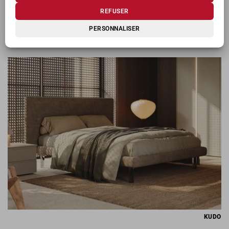
REFUSER
PERSONNALISER
KIOSHI
KUDO