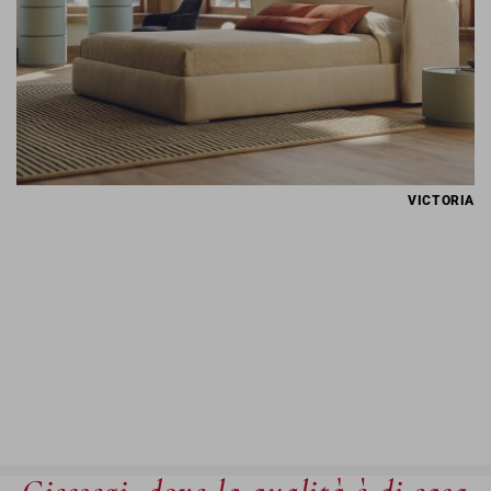
VICTORIA