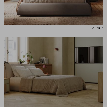
CHERIE