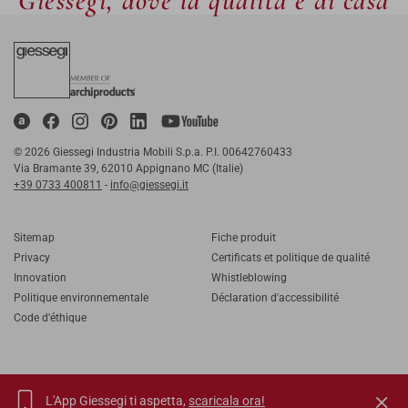
Giessegi, dove la qualità è di casa
© 2026 Giessegi Industria Mobili S.p.a. P.I. 00642760433
Via Bramante 39, 62010 Appignano MC (Italie)
+39 0733 400811
-
info@giessegi.it
Sitemap
Fiche produit
Privacy
Certificats et politique de qualité
Innovation
Whistleblowing
Politique environnementale
Déclaration d'accessibilité
Code d'éthique
L'App Giessegi ti aspetta,
scaricala ora!
IT
EN
FR
RU