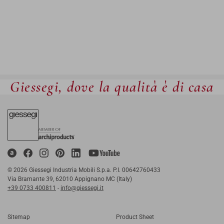
Giessegi, dove la qualità è di casa
© 2026 Giessegi Industria Mobili S.p.a. P.I. 00642760433
Via Bramante 39, 62010 Appignano MC (Italy)
+39 0733 400811
-
info@giessegi.it
Sitemap
Product Sheet