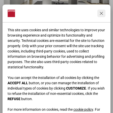
OF | 104
This site uses cookies and similar technologies to improve your
browsing experience and optimize its functionality and
security. Technical cookies are essential for the site to function
properly. Only with your prior consent will the site use tracking
cookies, including third-party cookies, used to collect
information on browsing behavior for advertising and profiling
purposes. The site also uses third-party cookies related to
statistical functionality.
You can accept the installation of all cookies by clicking the
ACCEPT ALL
button, or you can manage the installation of
individual types of cookies by clicking
CUSTOMIZE
. If you wish
to refuse the installation of non-essential cookies, click the
REFUSE
button.
For more information on cookies, read the
cookie policy
. For