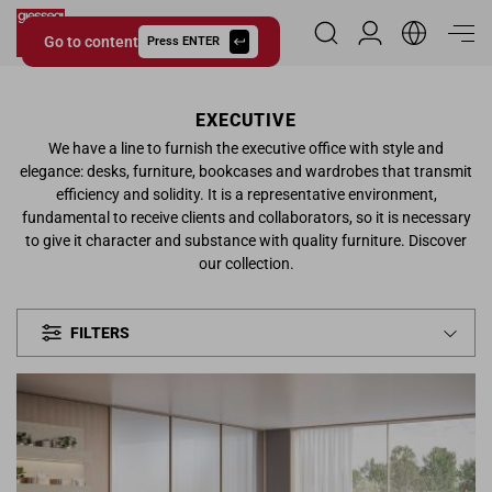
Go to content
Reserved Area
Press ENTER
Giessegi.it
EXECUTIVE
We have a line to furnish the executive office with style and
elegance: desks, furniture, bookcases and wardrobes that transmit
efficiency and solidity. It is a representative environment,
fundamental to receive clients and collaborators, so it is necessary
to give it character and substance with quality furniture. Discover
our collection.
FILTERS