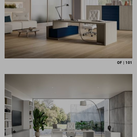
OF | 101