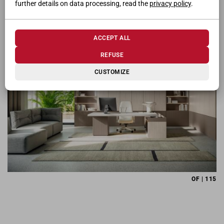
further details on data processing, read the
privacy policy
.
OF | 111
ACCEPT ALL
REFUSE
CUSTOMIZE
OF | 115