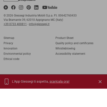
© 2026 Giessegi Industria Mobili S.p.a. P.I. 00642760433
Via Bramante 39, 62010 Appignano MC (Italy)
+39 0733 400811
-
info@giessegi.it
Sitemap
Product Sheet
Privacy
Quality policy and certificates
Innovation
Whistleblowing
Environmental policy
Accessibility statement
Ethical code
L'App Giessegi ti aspetta,
scaricala ora!
IT
EN
FR
RU
TORNA SU