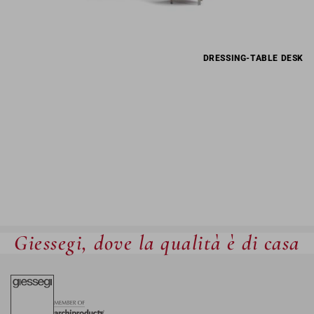
DRESSING-TABLE DESK
Giessegi, dove la qualità è di casa