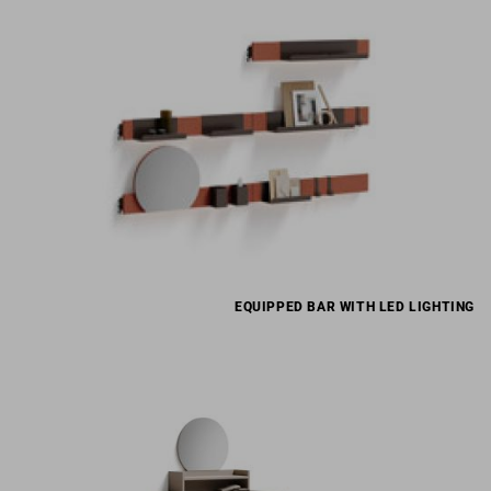
EQUIPPED BAR WITH LED LIGHTING