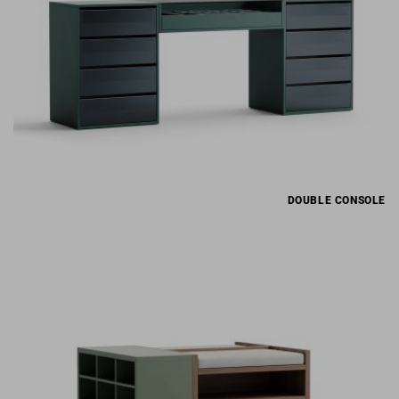
DOUBLE CONSOLE