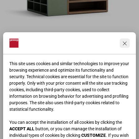
BENCH AND SHOE RACK
This site uses cookies and similar technologies to improve your
browsing experience and optimize its functionality and
security. Technical cookies are essential for the site to function
properly. Only with your prior consent will the site use tracking
cookies, including third-party cookies, used to collect
information on browsing behavior for advertising and profiling
purposes. The site also uses third-party cookies related to
statistical functionality.
You can accept the installation of all cookies by clicking the
ACCEPT ALL
button, or you can manage the installation of
individual types of cookies by clicking
CUSTOMIZE
. If you wish