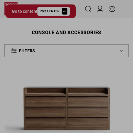
Go to content
Reserved Area
Press ENTER
Giessegi.it
CONSOLE AND ACCESSORIES
FILTERS