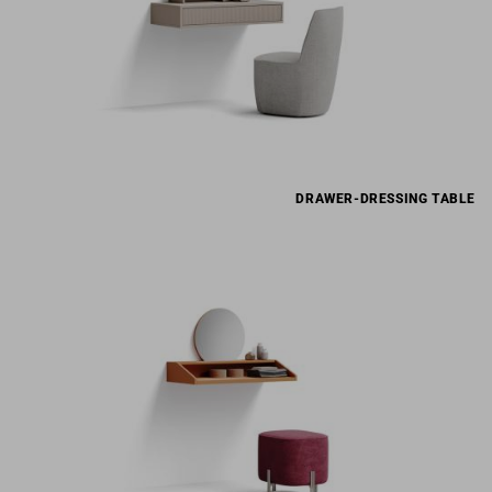
DRAWER-DRESSING TABLE