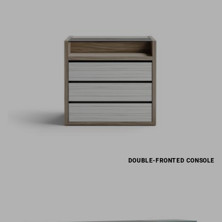
DOUBLE-FRONTED CONSOLE