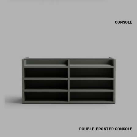
CONSOLE
DOUBLE-FRONTED CONSOLE