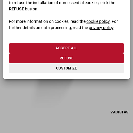
to refuse the installation of non-essential cookies, click the
EXTRACTABLE SHOE RACK
REFUSE
button.
For more information on cookies, read the
cookie policy
. For
further details on data processing, read the
privacy policy
.
ACCEPT ALL
REFUSE
CUSTOMIZE
VASISTAS