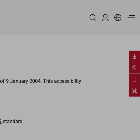
Reserved Area
of 9 January 2004. This accessibility
9
standard.