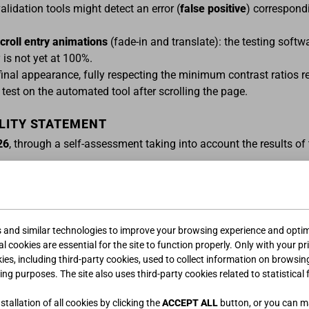
idation tools might detect an error (
false positive
) correspond
croll entry animations
(fade-in and translate): the testing softw
 is not yet at 100%.
final appearance, fully respecting the minimum contrast ratios 
test on the automated tool after scrolling the page.
ILITY STATEMENT
26
, through a self-assessment taking into account the results o
ACT DETAILS OF THE PUBLIC SECTOR BODY
liance failures and to request information and content excluded
gi.it
.
s and similar technologies to improve your browsing experience and optimi
l cookies are essential for the site to function properly. Only with your pr
kies, including third-party cookies, used to collect information on browsin
or handling feedback forwarded by users:
feedbackeaa@giessegi.
ing purposes. The site also uses third-party cookies related to statistical 
S TO AGID
tallation of all cookies by clicking the
ACCEPT ALL
button, or you can 