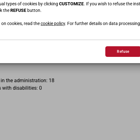
r no response within thirty days of the notification or request, 
dual types of cookies by clicking
CUSTOMIZE
. If you wish to refuse the ins
.it/it/agenzia/difensore-civico-il-digitale/segnalazioni-cad
ck the
REFUSE
button.
 on cookies, read the
cookie policy
. For further details on data processing
3 March 2022
Yes
Refuse
 MacOS, Linux, iOS, and Android operating systems.
in the administration: 18
ith disabilities: 0