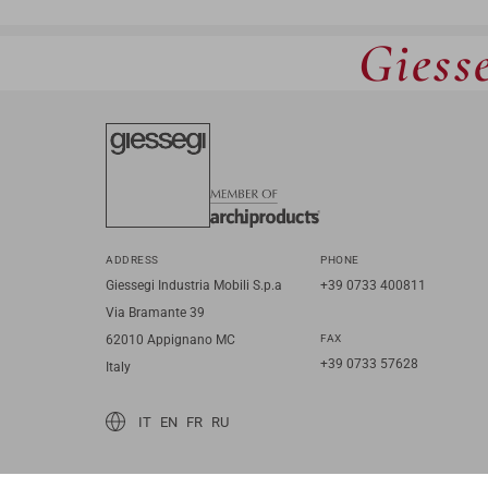
Giesse
ADDRESS
PHONE
Giessegi Industria Mobili S.p.a
+39 0733 400811
Via Bramante 39
62010 Appignano MC
FAX
+39 0733 57628
Italy
IT
EN
FR
RU