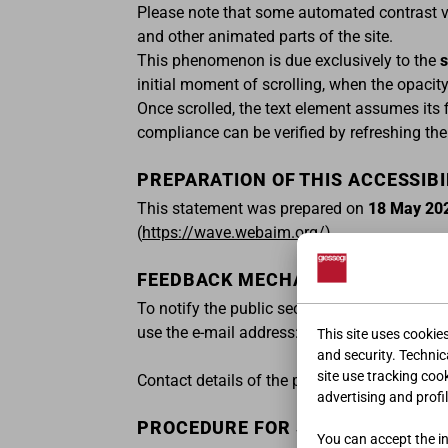
Please note that some automated contrast val
and other animated parts of the site.
This phenomenon is due exclusively to the
s
initial moment of scrolling, when the opacity
Once scrolled, the text element assumes its 
compliance can be verified by refreshing the 
PREPARATION OF THIS ACCESSIB
This statement was prepared on
18 May 20
(
https://wave.webaim.org/
).
FEEDBACK MECHANISM AND CONT
To notify the public sector body of any comp
use the e-mail address:
feedbackeaa@giesse
This site uses cookie
and security. Technica
site use tracking coo
Contact details of the person responsible f
advertising and profil
PROCEDURE FOR SENDING REPORT
You can accept the ins