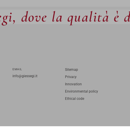
gi, dove la qualità è 
EMAIL
Sitemap
info@giessegi.it
Privacy
Innovation
Environmental policy
Ethical code