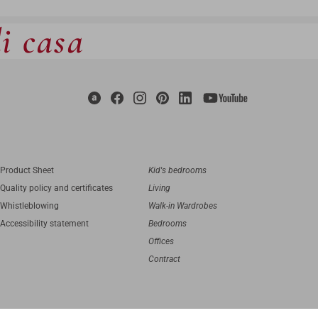
di casa
Product Sheet
Kid's bedrooms
Quality policy and certificates
Living
Whistleblowing
Walk-in Wardrobes
Accessibility statement
Bedrooms
Offices
Contract