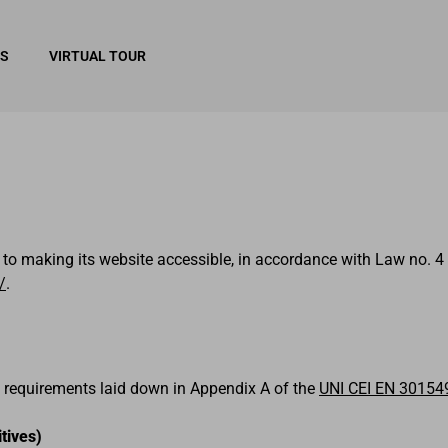
RS
VIRTUAL TOUR
 to making its website accessible, in accordance with Law no. 4 
/
.
 requirements laid down in Appendix A of the
UNI CEI EN 30154
tives)