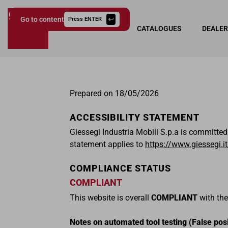
Go to content
Press ENTER
COLLECTIONS
CATALOGUES
DEALE
Giessegi.it
Prepared on 18/05/2026
ACCESSIBILITY STATEMENT
Giessegi Industria Mobili S.p.a is committed
statement applies to
https://www.giessegi.it
COMPLIANCE STATUS
COMPLIANT
This website is overall
COMPLIANT
with the
Notes on automated tool testing (False posi