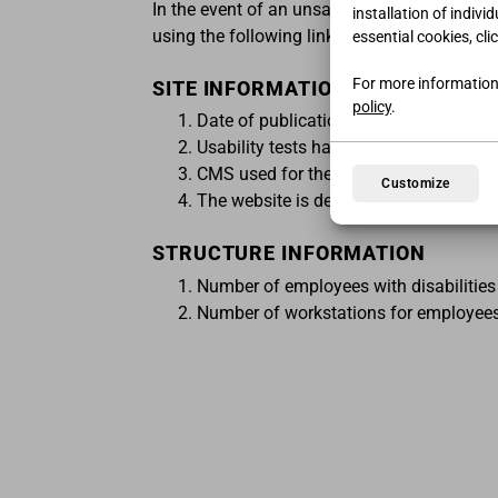
In the event of an unsatisfactory response o
installation of indivi
using the following link:
https://www.agid.gov
essential cookies, cli
For more information
SITE INFORMATION
policy
.
Date of publication of the website: 0
Usability tests have been carried out: 
CMS used for the website: Custom
Customize
The website is designed for Windows,
STRUCTURE INFORMATION
Number of employees with disabilities 
Number of workstations for employees w