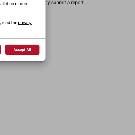
the person concerned may submit a report
tallation of non-
, read the
privacy
Accept All