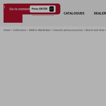
Go to content
Press ENTER
COLLECTIONS
CATALOGUES
DEALE
Giessegi.it
Home
Collections
Walk-in Wardrobes
Console and accessories
Bench and shoe 