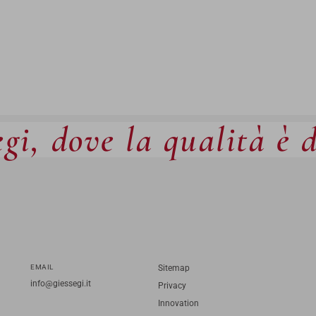
gi, dove la qualità è 
EMAIL
Sitemap
info@giessegi.it
Privacy
Innovation