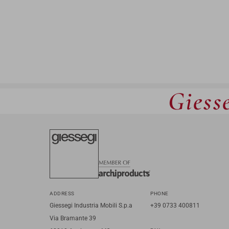
Giesse
ADDRESS
PHONE
Giessegi Industria Mobili S.p.a
+39 0733 400811
Via Bramante 39