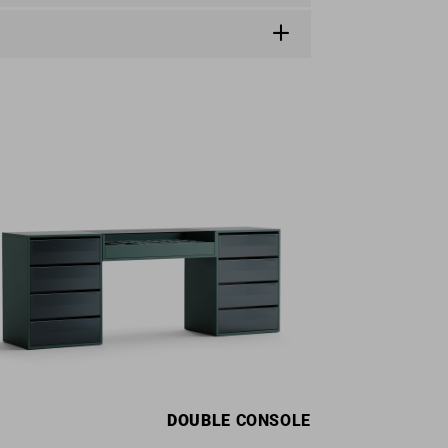
DOUBLE
CONSOLE