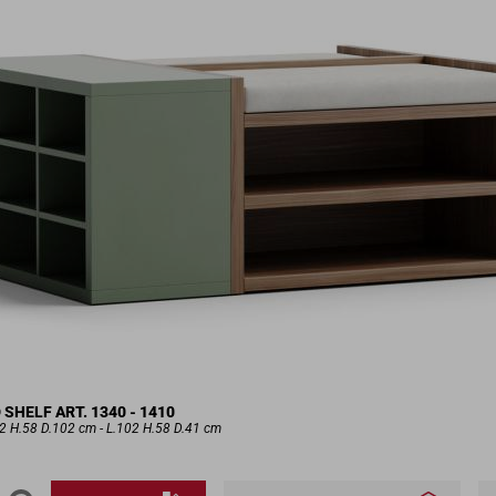
HELF ART. 1340 - 1410
.2 H.58 D.102 cm - L.102 H.58 D.41 cm