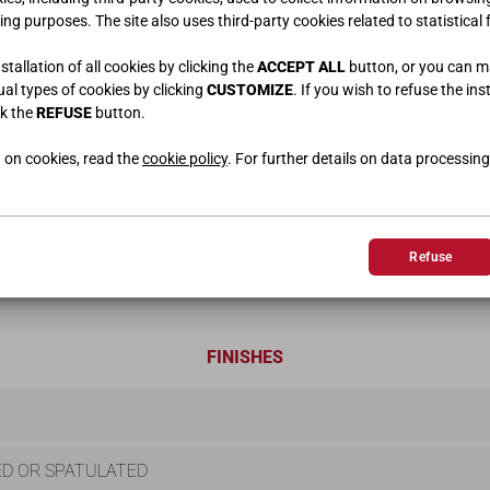
ing purposes. The site also uses third-party cookies related to statistical 
tallation of all cookies by clicking the
ACCEPT ALL
button, or you can 
dual types of cookies by clicking
CUSTOMIZE
. If you wish to refuse the ins
ck the
REFUSE
button.
 on cookies, read the
cookie policy
. For further details on data processing
Refuse
FINISHES
D OR SPATULATED