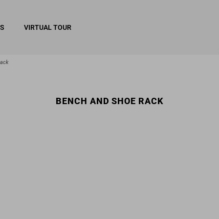
RS
VIRTUAL TOUR
rack
BENCH AND SHOE RACK