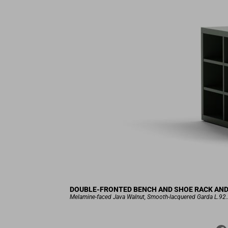
DOUBLE-FRONTED BENCH AND SHOE RACK AND S
Melamine-faced Java Walnut, Smooth-lacquered Garda L.92