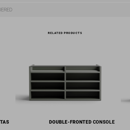
UERED
RELATED PRODUCTS
STAS
DOUBLE-FRONTED
CONSOLE