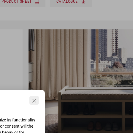
PRODUCT SHEET
CATALOGUE
ze its functionality
ior consent will the
g behavior for