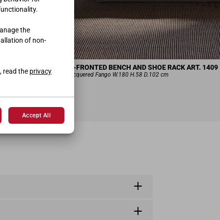
functionality.
manage the
tallation of non-
DOUBLE-FRONTED BENCH AND SHOE RACK ART. 1409
, read the
privacy
Smooth-lacquered Fango W.180 H.58 D.102 cm
Accept All