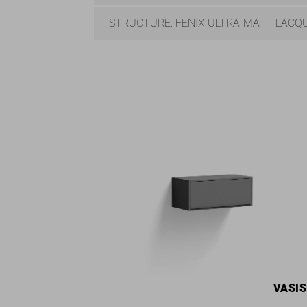
STRUCTURE: FENIX ULTRA-MATT LACQ
VASI