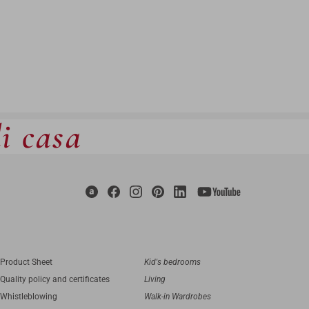
di casa
Product Sheet
Kid's bedrooms
Quality policy and certificates
Living
Whistleblowing
Walk-in Wardrobes