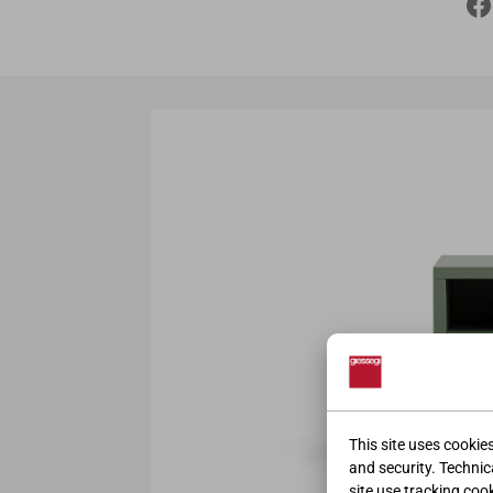
This site uses cookie
and security. Technica
site use tracking coo