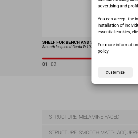
advertising and profil
You can accept the ins
installation of indivi
essential cookies, cli
SHELF FOR BENCH AND SHOE RACK ART. 1410
For more information
Smooth-lacquered Garda W.102 H.58 D.41 cm
policy
.
01
02
Customize
STRUCTURE: MELAMINE-FACED
STRUCTURE: SMOOTH MATT-LACQUERE