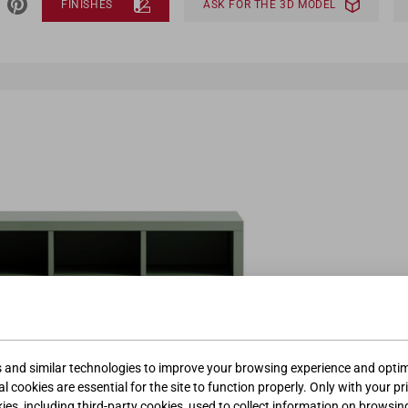
FINISHES
ASK FOR THE 3D MODEL
s and similar technologies to improve your browsing experience and optimi
l cookies are essential for the site to function properly. Only with your pr
kies, including third-party cookies, used to collect information on browsin