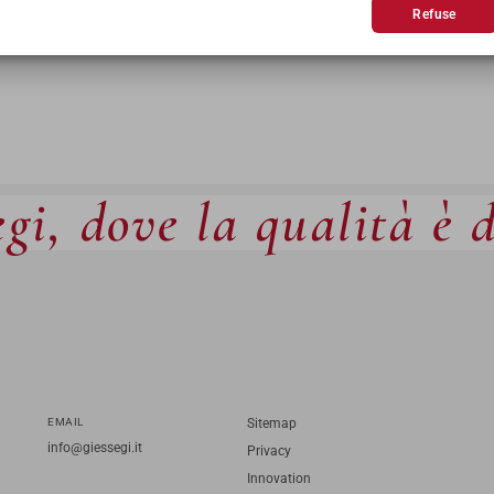
Refuse
gi, dove la qualità è 
EMAIL
Sitemap
info@giessegi.it
Privacy
Innovation