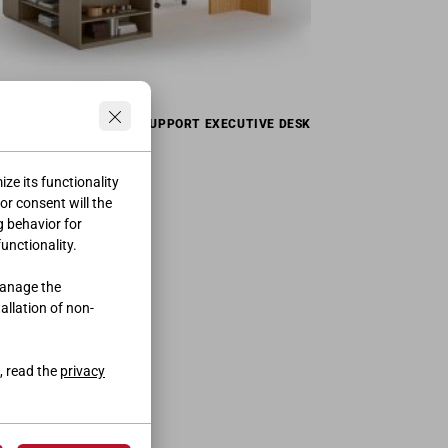
SUPPORT EXECUTIVE DESK
ze its functionality
ior consent will the
g behavior for
functionality.
manage the
tallation of non-
, read the
privacy