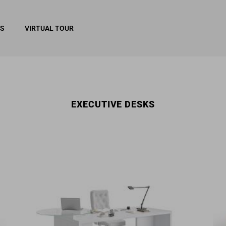
RS
VIRTUAL TOUR
EXECUTIVE DESKS