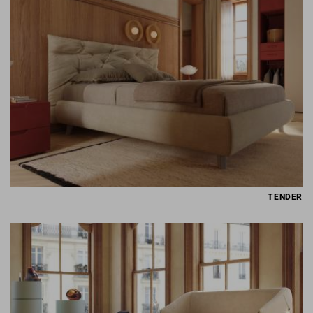
TENDER