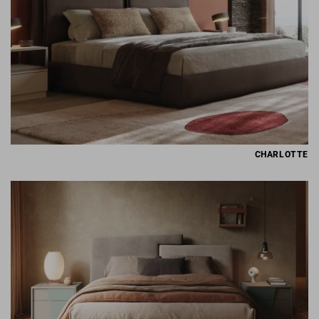
CHARLOTTE