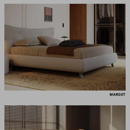
MARGOT