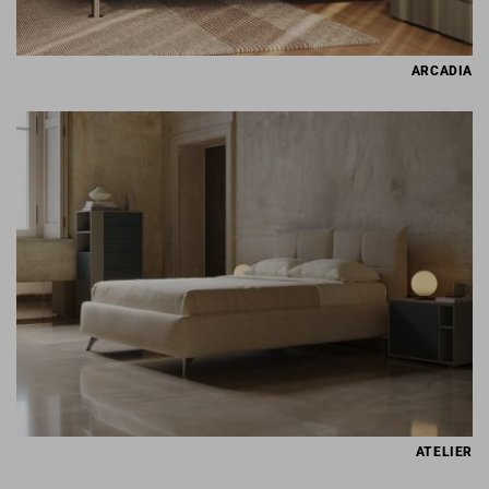
ARCADIA
ATELIER