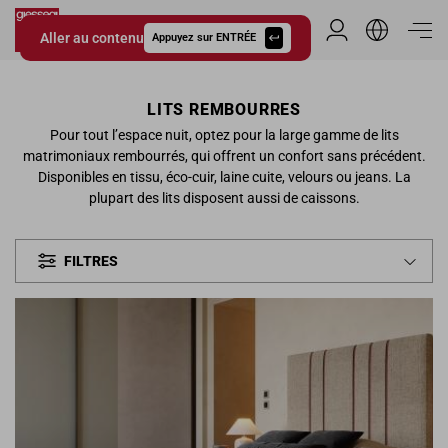
Aller au contenu
Espace Distribu
Appuyez sur ENTRÉE
Giessegi.it
LITS REMBOURRES
Pour tout l’espace nuit, optez pour la large gamme de lits
matrimoniaux rembourrés, qui offrent un confort sans précédent.
Disponibles en tissu, éco-cuir, laine cuite, velours ou jeans. La
plupart des lits disposent aussi de caissons.
FILTRES