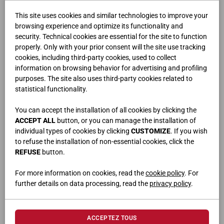
This site uses cookies and similar technologies to improve your
browsing experience and optimize its functionality and
security. Technical cookies are essential for the site to function
properly. Only with your prior consent will the site use tracking
cookies, including third-party cookies, used to collect
information on browsing behavior for advertising and profiling
purposes. The site also uses third-party cookies related to
FLUX
statistical functionality.
You can accept the installation of all cookies by clicking the
ACCEPT ALL
button, or you can manage the installation of
individual types of cookies by clicking
CUSTOMIZE
. If you wish
to refuse the installation of non-essential cookies, click the
REFUSE
button.
For more information on cookies, read the
cookie policy
. For
further details on data processing, read the
privacy policy
.
ACCEPTEZ TOUS