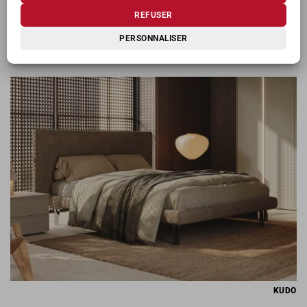
REFUSER
PERSONNALISER
KIOSHI
KUDO