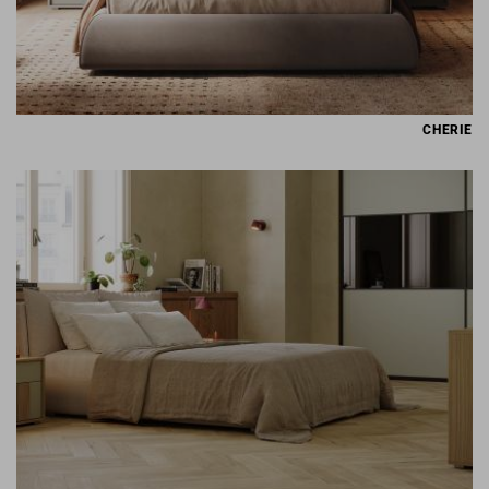
CHERIE