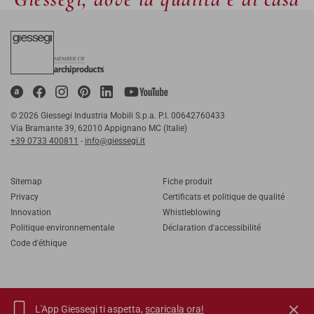
© 2026 Giessegi Industria Mobili S.p.a. P.I. 00642760433
Via Bramante 39, 62010 Appignano MC (Italie)
+39 0733 400811
-
info@giessegi.it
Sitemap
Fiche produit
Privacy
Certificats et politique de qualité
Innovation
Whistleblowing
Politique environnementale
Déclaration d'accessibilité
Code d'éthique
L'App Giessegi ti aspetta,
scaricala ora!
IT
EN
FR
RU