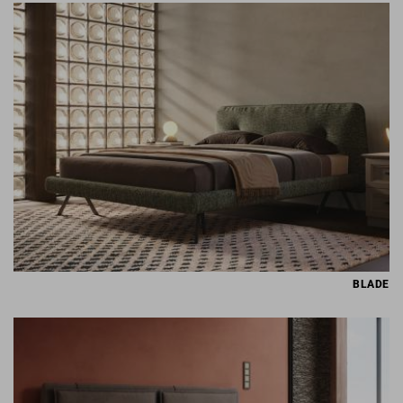
BLADE