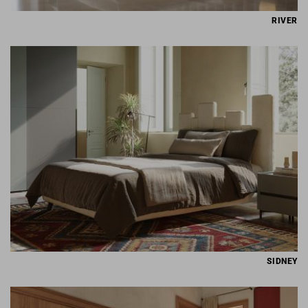
RIVER
SIDNEY