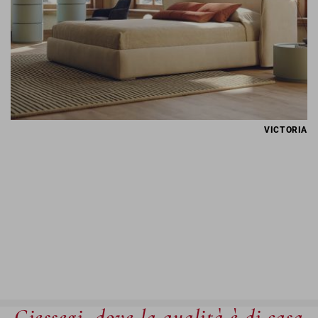
VICTORIA
Giessegi, dove la qualità è di casa