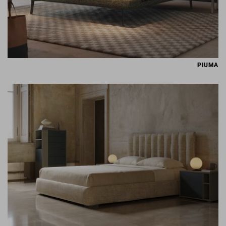
PIUMA