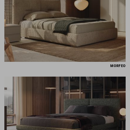
MORFEO