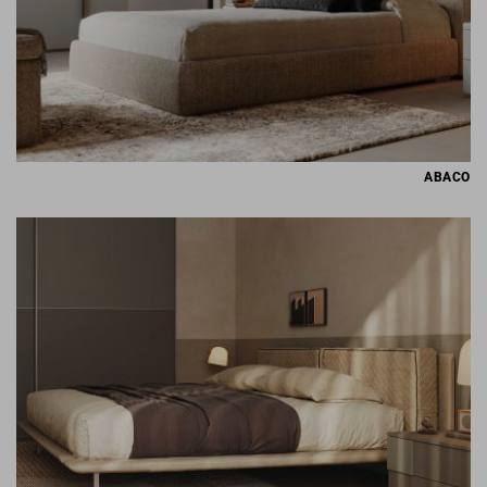
ABACO