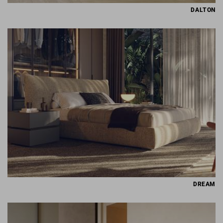
DALTON
DREAM