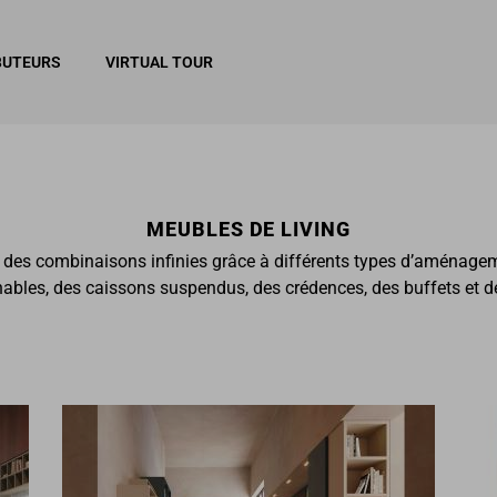
BUTEURS
VIRTUAL TOUR
MEUBLES DE LIVING
r des combinaisons infinies grâce à différents types d’aménage
les, des caissons suspendus, des crédences, des buffets et des 