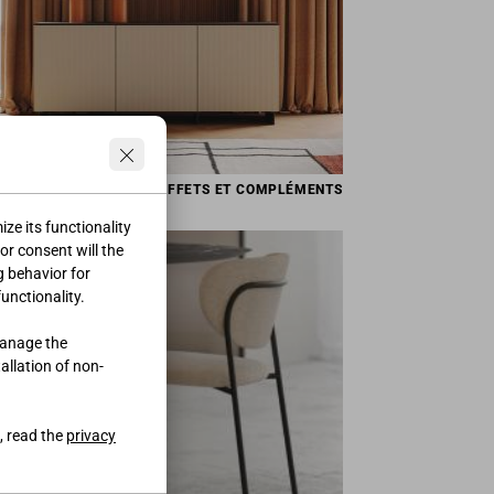
BUFFETS ET COMPLÉMENTS
ze its functionality
ior consent will the
g behavior for
functionality.
manage the
tallation of non-
, read the
privacy