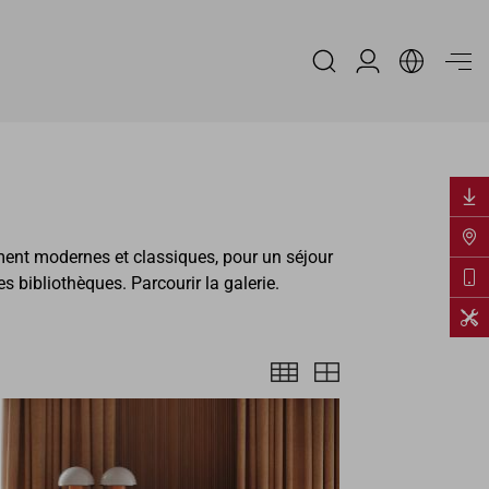
Espace Distribu
ment modernes et classiques, pour un séjour
bibliothèques. Parcourir la galerie.