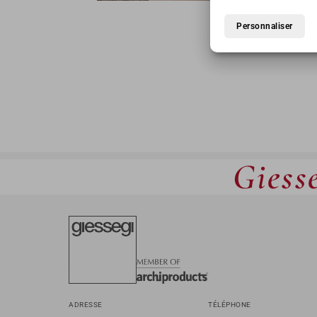
TA
Personnaliser
Giesse
ADRESSE
TÉLÉPHONE