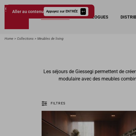
Aller au contenu
Appuyez sur ENTRÉE
COLLECTIONS
CATALOGUES
DISTRI
Giessegi.it
Home
Collections
Meubles de living
Les séjours de Giessegi permettent de crée
modulaire avec des meubles combinab
FILTRES