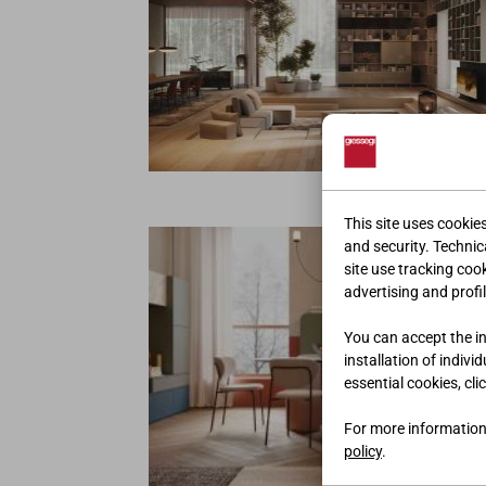
ENVIRONNEM
This site uses cookie
and security. Technica
site use tracking coo
advertising and profil
You can accept the ins
installation of indivi
essential cookies, cli
For more information
policy
.