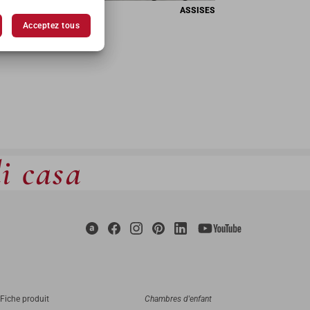
ASSISES
Acceptez tous
di casa
Fiche produit
Chambres d'enfant