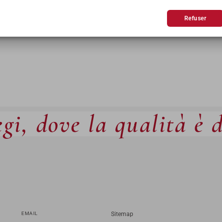
BLES
CANAPÉS
Refuser
gi, dove la qualità è 
EMAIL
Sitemap