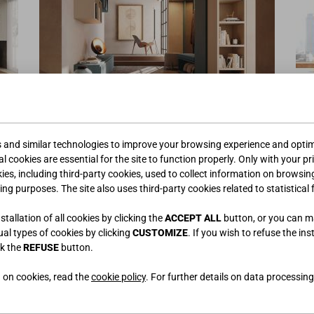
ENTS
ENTREES
s and similar technologies to improve your browsing experience and optimi
l cookies are essential for the site to function properly. Only with your pr
kies, including third-party cookies, used to collect information on browsin
ing purposes. The site also uses third-party cookies related to statistical 
tallation of all cookies by clicking the
ACCEPT ALL
button, or you can 
dual types of cookies by clicking
CUSTOMIZE
. If you wish to refuse the ins
ck the
REFUSE
button.
 on cookies, read the
cookie policy
. For further details on data processing