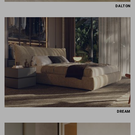
DALTON
DREAM