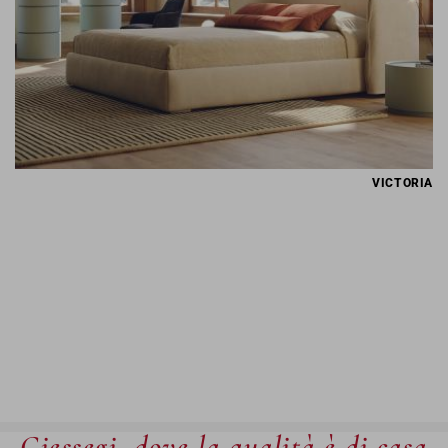
VICTORIA
Giessegi, dove la qualità è di casa