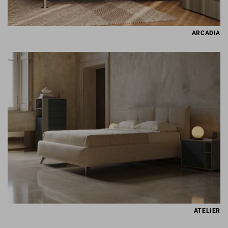
ARCADIA
ATELIER