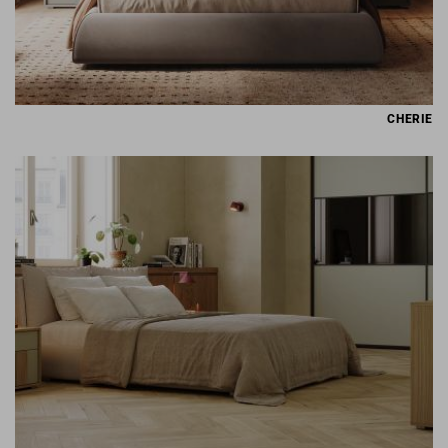
CHERIE