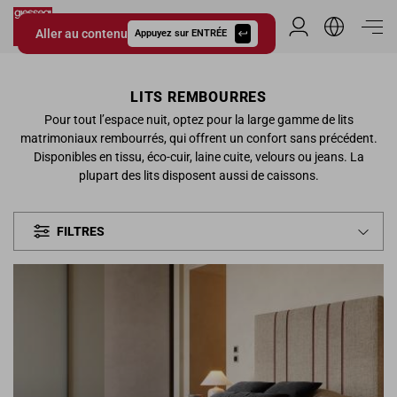
Aller au contenu
Espace Distribu
Appuyez sur ENTRÉE
Giessegi.it
LITS REMBOURRES
Pour tout l’espace nuit, optez pour la large gamme de lits
matrimoniaux rembourrés, qui offrent un confort sans précédent.
Disponibles en tissu, éco-cuir, laine cuite, velours ou jeans. La
plupart des lits disposent aussi de caissons.
FILTRES