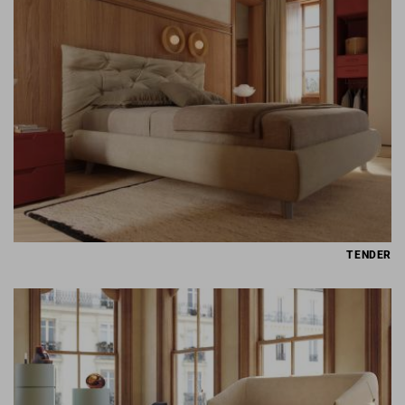
TENDER