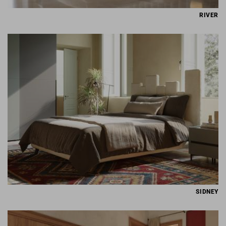
RIVER
SIDNEY