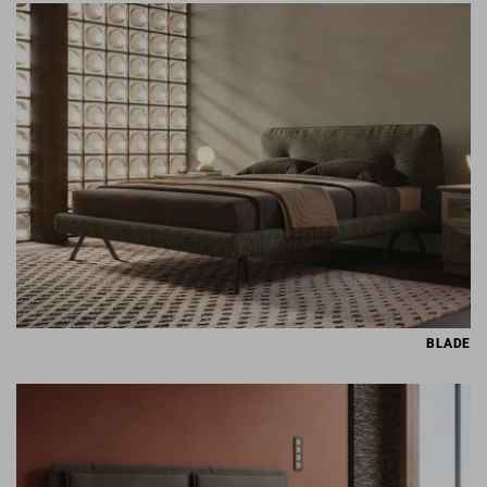
BLADE