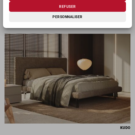
REFUSER
PERSONNALISER
KIOSHI
KUDO