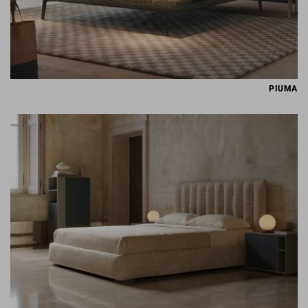
PIUMA