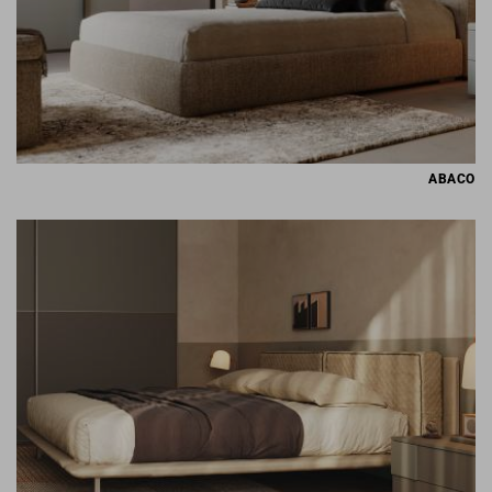
ABACO