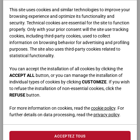
This site uses cookies and similar technologies to improve your
browsing experience and optimize its functionality and
security. Technical cookies are essential for the site to function
properly. Only with your prior consent will the site use tracking
cookies, including third-party cookies, used to collect
information on browsing behavior for advertising and profiling
purposes. The site also uses third-party cookies related to
FLUX
statistical functionality.
You can accept the installation of all cookies by clicking the
ACCEPT ALL
button, or you can manage the installation of
individual types of cookies by clicking
CUSTOMIZE
. If you wish
to refuse the installation of non-essential cookies, click the
REFUSE
button.
For more information on cookies, read the
cookie policy
. For
further details on data processing, read the
privacy policy
.
ACCEPTEZ TOUS