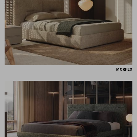
MORFEO