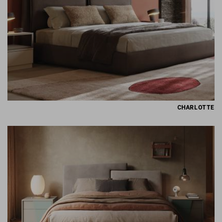
CHARLOTTE