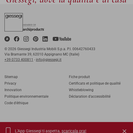
© 2026 Giessegi Industria Mobili S.p.a. P.I. 00642760433
Via Bramante 39, 62010 Appignano MC (Italie)
+39 0733 400811
-
info@giessegi.it
Sitemap
Fiche produit
Privacy
Certificats et politique de qualité
Innovation
Whistleblowing
Politique environnementale
Déclaration d'accessibilité
Code d'éthique
L'App Giessegi ti aspetta,
scaricala ora!
IT
EN
FR
RU