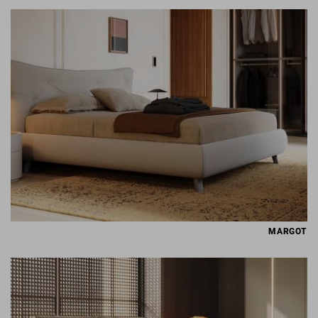
MARGOT