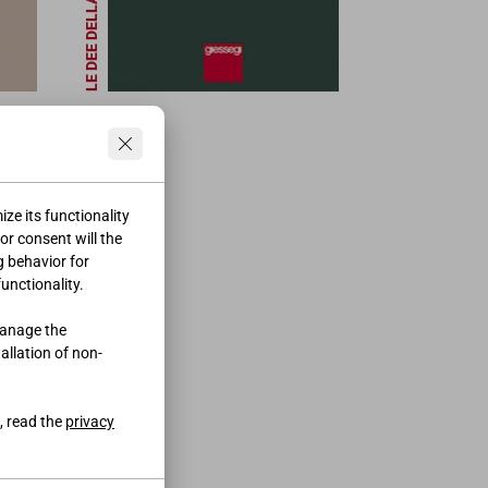
LE DEE DELLA BELLEZZA
ze its functionality
ior consent will the
g behavior for
functionality.
manage the
tallation of non-
, read the
privacy