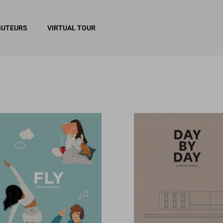
BUTEURS
VIRTUAL TOUR