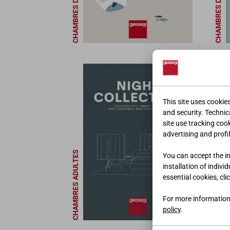
CHAMBRES D'ENFANT
CHAMBRES D'ENFANT
This site uses cookie
and security. Technica
site use tracking coo
advertising and profil
MEUBLES DE BUREAU
CHAMBRES ADULTES
You can accept the ins
installation of indivi
essential cookies, cli
For more information
policy
.