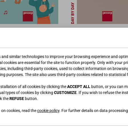
DAY BY DAY
s and similar technologies to improve your browsing experience and optimi
l cookies are essential for the site to function properly. Only with your pr
kies, including third-party cookies, used to collect information on browsin
ing purposes. The site also uses third-party cookies related to statistical 
tallation of all cookies by clicking the
ACCEPT ALL
button, or you can 
PROFESSIONNELS
dual types of cookies by clicking
CUSTOMIZE
. If you wish to refuse the ins
ck the
REFUSE
button.
 on cookies, read the
cookie policy
. For further details on data processing