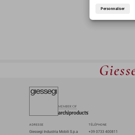
Personnaliser
Giesse
ADRESSE
TÉLÉPHONE
Giessegi Industria Mobili S.p.a
+39 0733 400811