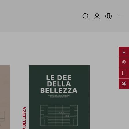
Espace Distribu