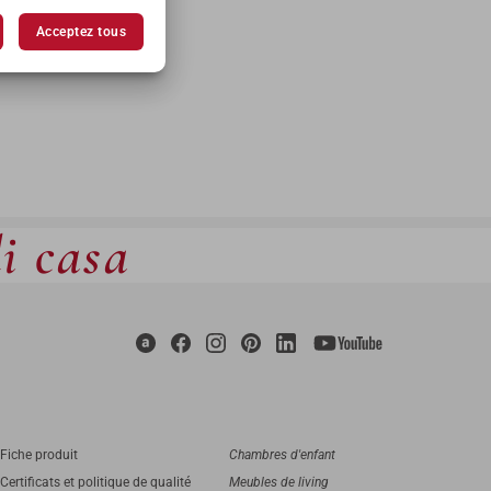
Acceptez tous
di casa
Fiche produit
Chambres d'enfant
Certificats et politique de qualité
Meubles de living