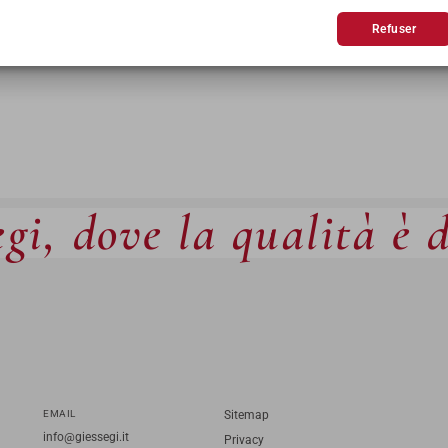
Refuser
gi, dove la qualità è 
EMAIL
Sitemap
info@giessegi.it
Privacy