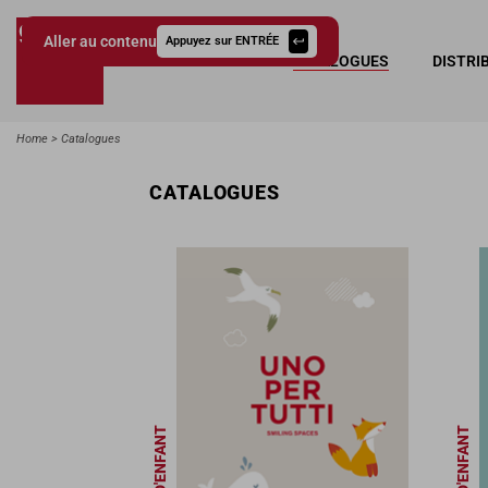
Aller au contenu
Appuyez sur ENTRÉE
COLLECTIONS
CATALOGUES
DISTRI
Giessegi.it
Home
Catalogues
CATALOGUES