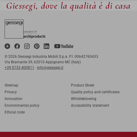
Giessegi, dove la qualità è di casa
© 2026 Giessegi Industria Mobili S.p.a. P.I. 00642760433
Via Bramante 39, 62010 Appignano MC (Italy)
+39 0733 400811
-
info@giessegi.it
Sitemap
Product Sheet
Privacy
Quality policy and certificates
Innovation
Whistleblowing
Environmental policy
Accessibility statement
Ethical code