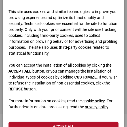
This site uses cookies and similar technologies to improve your
browsing experience and optimize its functionality and
security. Technical cookies are essential for the site to function
properly. Only with your prior consent will the site use tracking
cookies, including third-party cookies, used to collect
information on browsing behavior for advertising and profiling
purposes. The site also uses third-party cookies related to
statistical functionality.
You can accept the installation of all cookies by clicking the
ACCEPT ALL
button, or you can manage the installation of
individual types of cookies by clicking
CUSTOMIZE
. If you wish
to refuse the installation of non-essential cookies, click the
REFUSE
button.
BUILT-IN CABLE GLAND ART.6943
For more information on cookies, read the
cookie policy
. For
Ø 8 cm
further details on data processing, read the
privacy policy
.
ACCEPT ALL