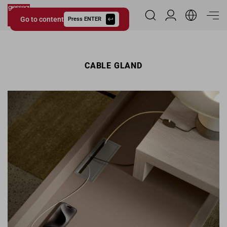
Go to content
Reserved Area
Press ENTER
Giessegi.it
CABLE GLAND