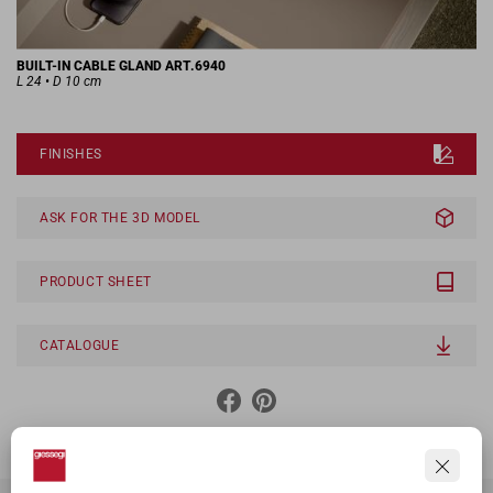
BUILT-IN CABLE GLAND ART.6940
L 24 • D 10 cm
FINISHES
ASK FOR THE 3D MODEL
PRODUCT SHEET
CATALOGUE