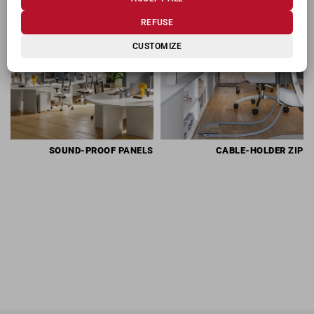
RELATED PRODUCTS
REFUSE
CUSTOMIZE
SOUND-PROOF
PANELS
CABLE-HOLDER
ZIP