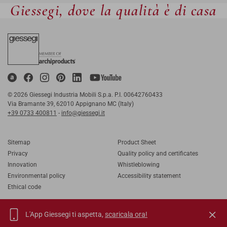
Giessegi, dove la qualità è di casa
© 2026 Giessegi Industria Mobili S.p.a. P.I. 00642760433
Via Bramante 39, 62010 Appignano MC (Italy)
+39 0733 400811
-
info@giessegi.it
Sitemap
Product Sheet
Privacy
Quality policy and certificates
Innovation
Whistleblowing
Environmental policy
Accessibility statement
Ethical code
L'App Giessegi ti aspetta,
scaricala ora!