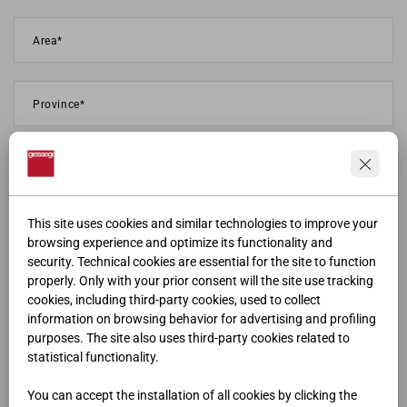
This site uses cookies and similar technologies to improve your
browsing experience and optimize its functionality and
security. Technical cookies are essential for the site to function
properly. Only with your prior consent will the site use tracking
cookies, including third-party cookies, used to collect
information on browsing behavior for advertising and profiling
purposes. The site also uses third-party cookies related to
statistical functionality.
You can accept the installation of all cookies by clicking the