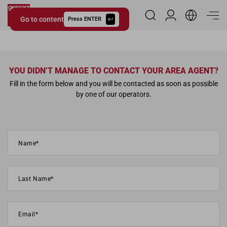
Go to content
Reserved Area
Press ENTER
Giessegi.it
YOU DIDN’T MANAGE TO CONTACT YOUR AREA AGENT?
Fill in the form below and you will be contacted as soon as possible
by one of our operators.