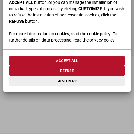
ACCEPT ALL
button, or you can manage the installation of
individual types of cookies by clicking
CUSTOMIZE
. If you wish
to refuse the installation of non-essential cookies, click the
REFUSE
button.
ho letto e compreso la
privacy policy
For more information on cookies, read the
cookie policy
. For
further details on data processing, read the
privacy policy
.
SEND
ACCEPT ALL
REFUSE
CUSTOMIZE