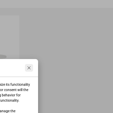
ze its functionality
ior consent will the
g behavior for
functionality.
manage the