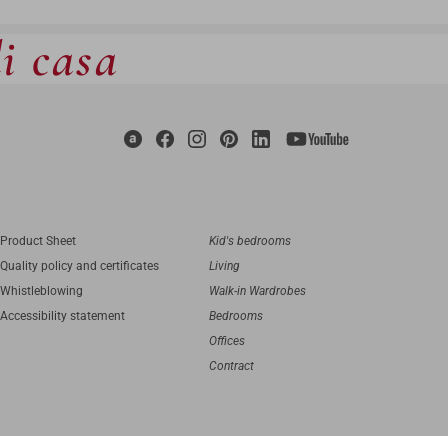
di casa
Product Sheet
Kid's bedrooms
Quality policy and certificates
Living
Whistleblowing
Walk-in Wardrobes
Accessibility statement
Bedrooms
Offices
Contract