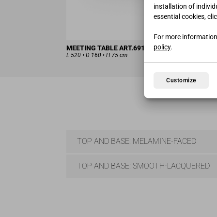
installation of indivi
essential cookies, cli
For more information
policy
.
MEETING TABLE ART.6917(X4)-7335(X2)
L 520 • D 160 • H 75 cm
Customize
TOP AND BASE: MELAMINE-FACED
TOP AND BASE: SMOOTH-LACQUERED