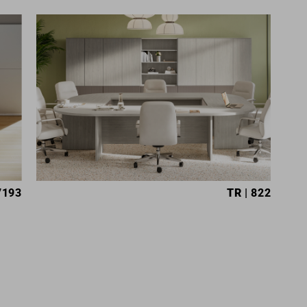
7193
TR
| 822