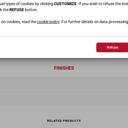
dual types of cookies by clicking
CUSTOMIZE
. If you wish to refuse the ins
ck the
REFUSE
button.
 on cookies, read the
cookie policy
. For further details on data processing
Refuse
FINISHES
RELATED PRODUCTS