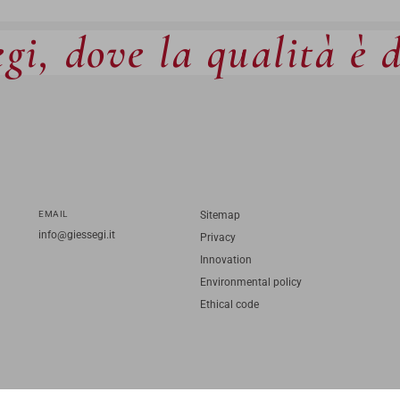
gi, dove la qualità è 
EMAIL
Sitemap
info@giessegi.it
Privacy
Innovation
Environmental policy
Ethical code