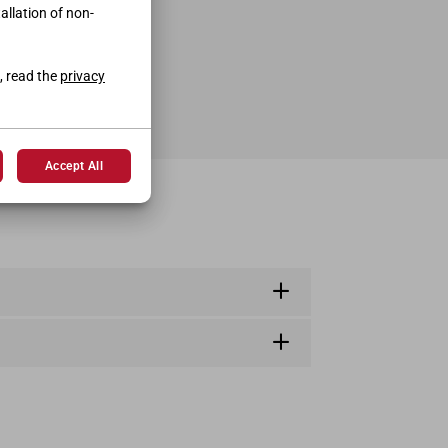
tallation of non-
, read the
privacy
Accept All