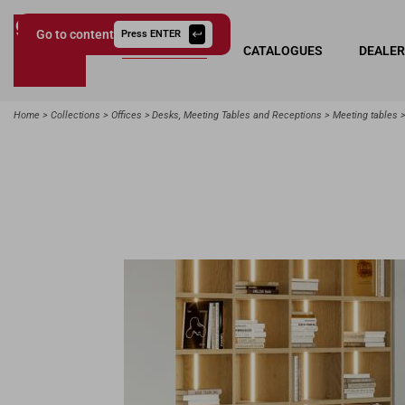
Go to content
Press ENTER
COLLECTIONS
CATALOGUES
DEALE
Giessegi.it
Home
Collections
Offices
Desks, Meeting Tables and Receptions
Meeting tables