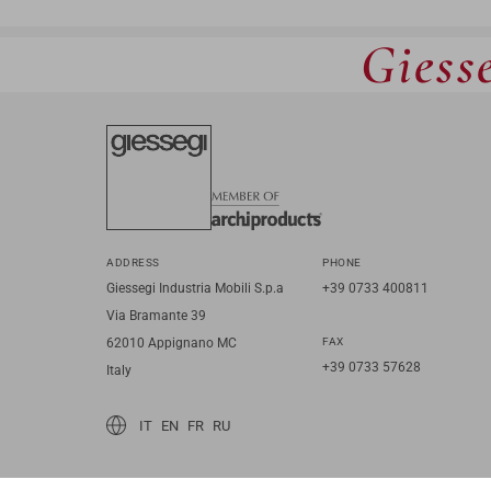
Giesse
ADDRESS
PHONE
Giessegi Industria Mobili S.p.a
+39 0733 400811
Via Bramante 39
62010 Appignano MC
FAX
+39 0733 57628
Italy
IT
EN
FR
RU