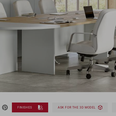
FINISHES
ASK FOR THE 3D MODEL