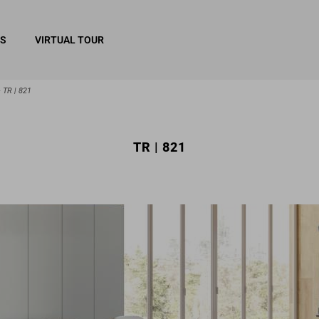
RS
VIRTUAL TOUR
TR | 821
TR | 821