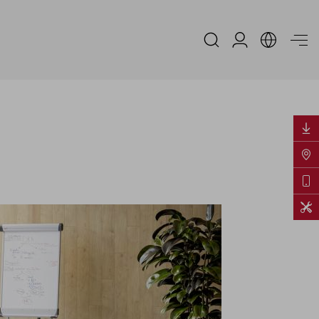
Reserved Area