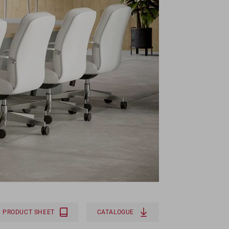
PRODUCT SHEET
CATALOGUE