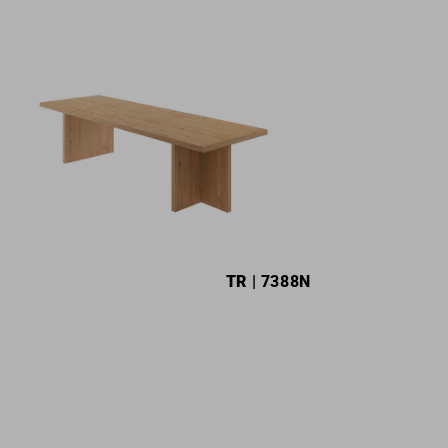
TR
| 7388N