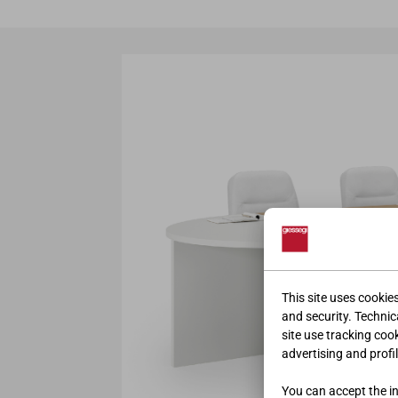
This site uses cookie
and security. Technica
site use tracking coo
advertising and profil
You can accept the ins