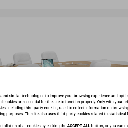
s and similar technologies to improve your browsing experience and optimi
l cookies are essential for the site to function properly. Only with your pr
kies, including third-party cookies, used to collect information on browsin
ing purposes. The site also uses third-party cookies related to statistical 
tallation of all cookies by clicking the
ACCEPT ALL
button, or you can 