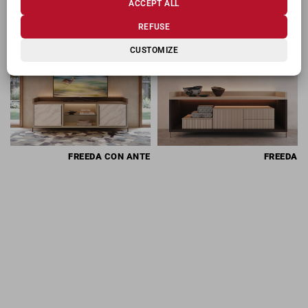
ACCEPT ALL
RELATED PRODUCTS
REFUSE
CUSTOMIZE
FREEDA
CON ANTE
FREEDA