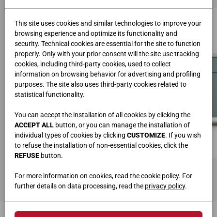
This site uses cookies and similar technologies to improve your
browsing experience and optimize its functionality and
security. Technical cookies are essential for the site to function
properly. Only with your prior consent will the site use tracking
cookies, including third-party cookies, used to collect
information on browsing behavior for advertising and profiling
purposes. The site also uses third-party cookies related to
statistical functionality.
You can accept the installation of all cookies by clicking the
ACCEPT ALL
button, or you can manage the installation of
individual types of cookies by clicking
CUSTOMIZE
. If you wish
to refuse the installation of non-essential cookies, click the
REFUSE
button.
SIDEBOARD ART. MD32S
L.180 • H.75,2 • P.42,3 cm
For more information on cookies, read the
cookie policy
. For
further details on data processing, read the
privacy policy
.