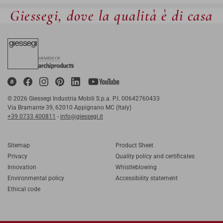
Giessegi, dove la qualità è di casa
© 2026 Giessegi Industria Mobili S.p.a. P.I. 00642760433
Via Bramante 39, 62010 Appignano MC (Italy)
+39 0733 400811
-
info@giessegi.it
Sitemap
Product Sheet
Privacy
Quality policy and certificates
Innovation
Whistleblowing
Environmental policy
Accessibility statement
Ethical code