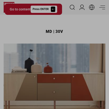
Go to content
Reserved Area
Press ENTER
Giessegi.it
MD | 30V