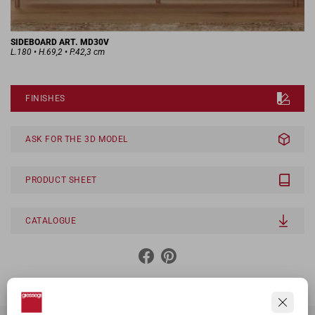
SIDEBOARD ART. MD30V
L.180 • H.69,2 • P.42,3 cm
FINISHES
ASK FOR THE 3D MODEL
PRODUCT SHEET
CATALOGUE