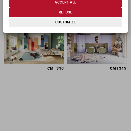
ACCEPT ALL
RELATED PRODUCTS
REFUSE
CUSTOMIZE
CM
| 310
CM
| 315