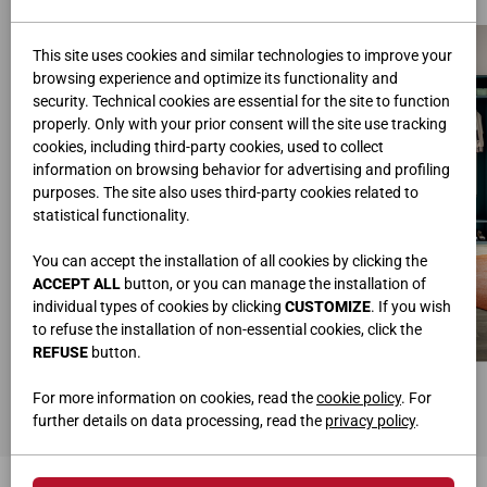
This site uses cookies and similar technologies to improve your
browsing experience and optimize its functionality and
security. Technical cookies are essential for the site to function
properly. Only with your prior consent will the site use tracking
cookies, including third-party cookies, used to collect
information on browsing behavior for advertising and profiling
purposes. The site also uses third-party cookies related to
statistical functionality.
You can accept the installation of all cookies by clicking the
ACCEPT ALL
button, or you can manage the installation of
individual types of cookies by clicking
CUSTOMIZE
. If you wish
to refuse the installation of non-essential cookies, click the
REFUSE
button.
BUNK BEDS
WARDROBE WITH HINGED DOORS
L.203,6 • H.176 • P.91
L.256x240 • H.259,2 • P.58
For more information on cookies, read the
cookie policy
. For
further details on data processing, read the
privacy policy
.