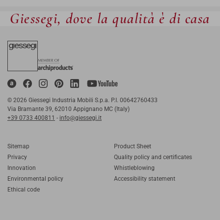
Giessegi, dove la qualità è di casa
© 2026 Giessegi Industria Mobili S.p.a. P.I. 00642760433
Via Bramante 39, 62010 Appignano MC (Italy)
+39 0733 400811
-
info@giessegi.it
Sitemap
Product Sheet
Privacy
Quality policy and certificates
Innovation
Whistleblowing
Environmental policy
Accessibility statement
Ethical code