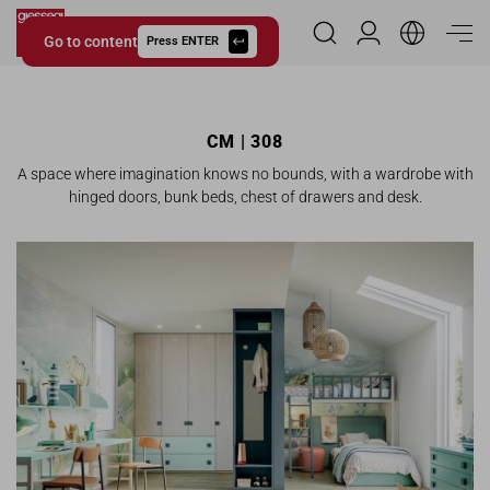
Go to content
Reserved Area
Press ENTER
Giessegi.it
CM | 308
A space where imagination knows no bounds, with a wardrobe with
hinged doors, bunk beds, chest of drawers and desk.