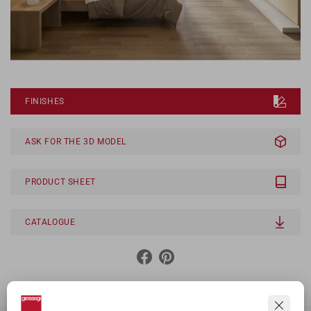
FINISHES
ASK FOR THE 3D MODEL
PRODUCT SHEET
CATALOGUE