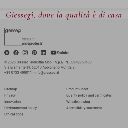
Giessegi, dove la qualità è di casa
© 2026 Giessegi Industria Mobili S.p.a. P.I. 00642760433
Via Bramante 39, 62010 Appignano MC (Italy)
+39 0733 400811
-
info@giessegi.it
Sitemap
Product Sheet
Privacy
Quality policy and certificates
Innovation
Whistleblowing
Environmental policy
Accessibility statement
Ethical code