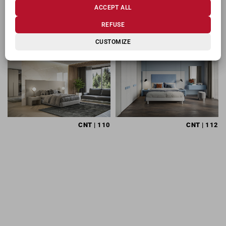
ACCEPT ALL
RELATED PRODUCTS
REFUSE
CUSTOMIZE
CNT
| 110
CNT
| 112