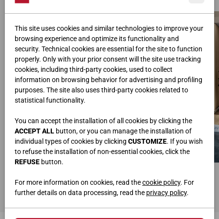
This site uses cookies and similar technologies to improve your
browsing experience and optimize its functionality and
security. Technical cookies are essential for the site to function
properly. Only with your prior consent will the site use tracking
cookies, including third-party cookies, used to collect
information on browsing behavior for advertising and profiling
purposes. The site also uses third-party cookies related to
statistical functionality.
You can accept the installation of all cookies by clicking the
ACCEPT ALL
button, or you can manage the installation of
individual types of cookies by clicking
CUSTOMIZE
. If you wish
to refuse the installation of non-essential cookies, click the
REFUSE
button.
BED
WALL UNIT
W.320 • H.110 • D.205
L.300 • H.195,2/75,3 • P.42
For more information on cookies, read the
cookie policy
. For
Knotted Oak
Matt lacquered Pearl
further details on data processing, read the
privacy policy
.