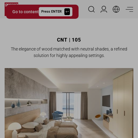
Go to content
Reserved Area
Press ENTER
Giessegi.it
CNT | 105
The elegance of wood matched with neutral shades, a refined
solution for highly appealing settings.