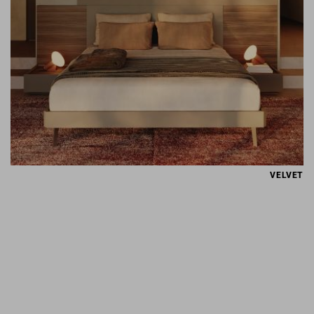
VELVET