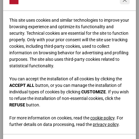
This site uses cookies and similar technologies to improve your
browsing experience and optimize its functionality and
security. Technical cookies are essential for the site to function
properly. Only with your prior consent will the site use tracking
cookies, including third-party cookies, used to collect
information on browsing behavior for advertising and profiling
purposes. The site also uses third-party cookies related to
LODGE
statistical functionality.
You can accept the installation of all cookies by clicking the
ACCEPT ALL
button, or you can manage the installation of
individual types of cookies by clicking
CUSTOMIZE
. If you wish
to refuse the installation of non-essential cookies, click the
REFUSE
button.
For more information on cookies, read the
cookie policy
. For
further details on data processing, read the
privacy policy
.