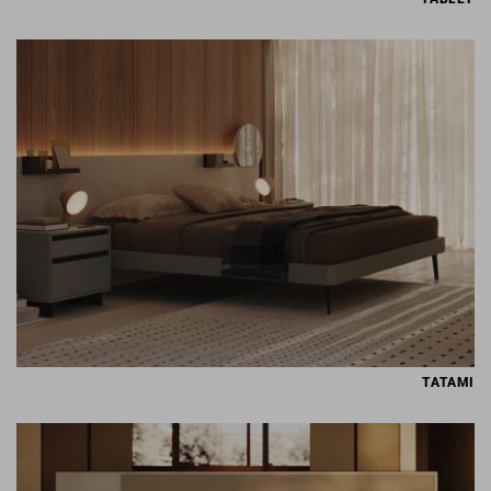
TATAMI