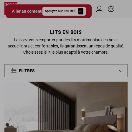
Aller au contenu
Espace Distribu
Appuyez sur ENTRÉE
Giessegi.it
LITS EN BOIS
Laissez-vous emporter par des lits matrimoniaux en bois :
accueillants et confortables, ils garantissent un repos de qualité.
Choisissez le lit le plus adapté à votre chambre.
FILTRES