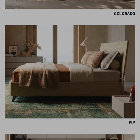
COLORADO
FLY