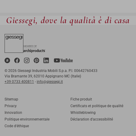
Giessegi, dove la qualità è di casa
© 2026 Giessegi Industria Mobili S.p.a. P.I. 00642760433
Via Bramante 39, 62010 Appignano MC (Italie)
+39 0733 400811
-
info@giessegi.it
Sitemap
Fiche produit
Privacy
Certificats et politique de qualité
Innovation
Whistleblowing
Politique environnementale
Déclaration d'accessibilité
Code d'éthique