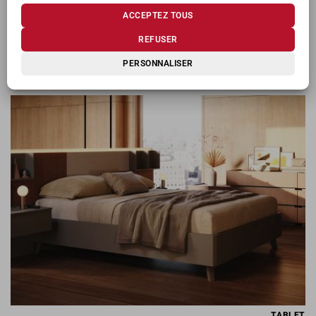
ACCEPTEZ TOUS
REFUSER
PERSONNALISER
SOFFIO
TABLET