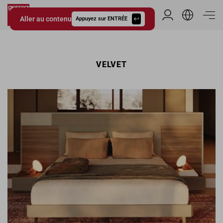
Aller au contenu
Espace Distribu
Appuyez sur ENTRÉE
Giessegi.it
VELVET