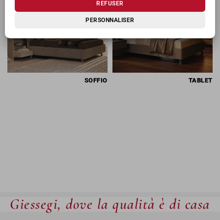
REFUSER
PERSONNALISER
SOFFIO
TABLET
Giessegi, dove la qualità è di casa