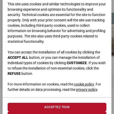
This site uses cookies and similar technologies to improve your
browsing experience and optimize its functionality and
security. Technical cookies are essential for the site to function
properly. Only with your prior consent will the site use tracking
cookies, including third-party cookies, used to collect
information on browsing behavior for advertising and profiling
purposes. The site also uses third-party cookies related to
statistical functionality.
You can accept the installation of all cookies by clicking the
ACCEPT ALL
button, or you can manage the installation of
individual types of cookies by clicking
CUSTOMIZE
. If you wish
to refuse the installation of non-essential cookies, click the
REFUSE
button.
For more information on cookies, read the
cookie policy
. For
further details on data processing, read the
privacy policy
.
PRODUITS CONNEXES
ACCEPTEZ TOUS