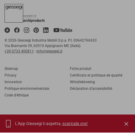
© 2026 Giessegi Industria Mobili S.p.a. P.I. 00642760433
Via Bramante 39, 62010 Appignano MC (Italie)
+39 0733 400811
-
info@giessegi.it
Sitemap
Fiche produit
Privacy
Certificats et politique de qualité
Innovation
Whistleblowing
Politique environnementale
Déclaration d'accessibilité
Code d'éthique
L'App Giessegi ti aspetta,
scaricala ora!
IT
EN
FR
RU