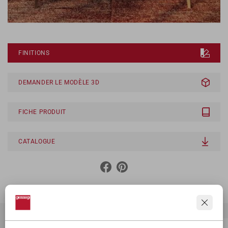
FINITIONS
DEMANDER LE MODÈLE 3D
FICHE PRODUIT
CATALOGUE