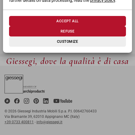
further details on data processing, read the
privacy policy
.
ACCEPT ALL
REFUSE
CUSTOMIZE
Giessegi, dove la qualità è di casa
© 2026 Giessegi Industria Mobili S.p.a. P.I. 00642760433
Via Bramante 39, 62010 Appignano MC (Italy)
+39 0733 400811
-
info@giessegi.it