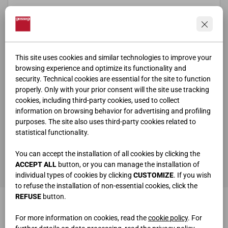
This site uses cookies and similar technologies to improve your
browsing experience and optimize its functionality and
security. Technical cookies are essential for the site to function
properly. Only with your prior consent will the site use tracking
cookies, including third-party cookies, used to collect
information on browsing behavior for advertising and profiling
purposes. The site also uses third-party cookies related to
statistical functionality.
ho letto e compreso la
privacy policy
You can accept the installation of all cookies by clicking the
SEND
ACCEPT ALL
button, or you can manage the installation of
individual types of cookies by clicking
CUSTOMIZE
. If you wish
to refuse the installation of non-essential cookies, click the
REFUSE
button.
For more information on cookies, read the
cookie policy
. For