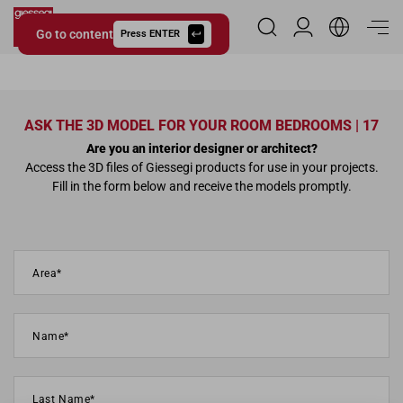
Go to content
Reserved Area
Press ENTER
Giessegi.it
ASK THE 3D MODEL FOR YOUR ROOM BEDROOMS | 17
Are you an interior designer or architect?
Access the 3D files of Giessegi products for use in your projects.
Fill in the form below and receive the models promptly.