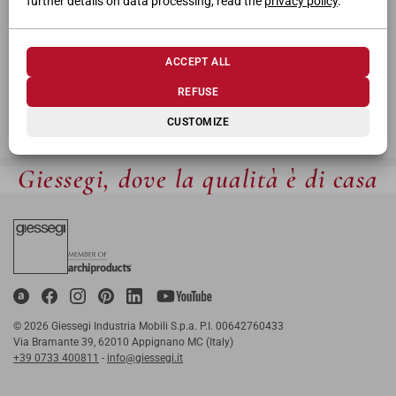
further details on data processing, read the
privacy policy
.
ACCEPT ALL
REFUSE
CUSTOMIZE
Giessegi, dove la qualità è di casa
© 2026 Giessegi Industria Mobili S.p.a. P.I. 00642760433
Via Bramante 39, 62010 Appignano MC (Italy)
+39 0733 400811
-
info@giessegi.it