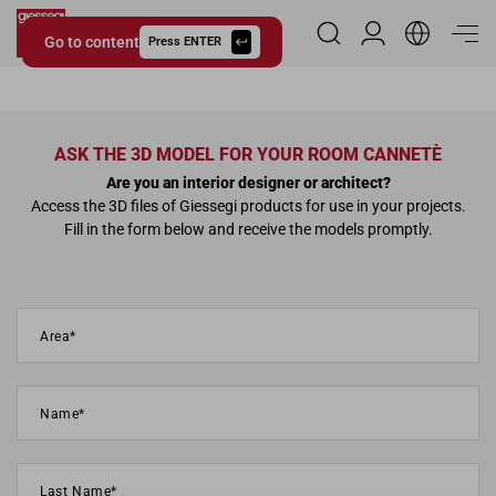
Go to content
Reserved Area
Press ENTER
Giessegi.it
ASK THE 3D MODEL FOR YOUR ROOM CANNETÈ
Are you an interior designer or architect?
Access the 3D files of Giessegi products for use in your projects.
Fill in the form below and receive the models promptly.