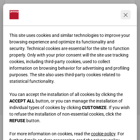
This site uses cookies and similar technologies to improve your
browsing experience and optimize its functionality and
security. Technical cookies are essential for the site to function
properly. Only with your prior consent will the site use tracking
cookies, including third-party cookies, used to collect
information on browsing behavior for advertising and profiling
purposes. The site also uses third-party cookies related to
statistical functionality.
ho letto e compreso la
privacy policy
You can accept the installation of all cookies by clicking the
SEND
ACCEPT ALL
button, or you can manage the installation of
individual types of cookies by clicking
CUSTOMIZE
. If you wish
to refuse the installation of non-essential cookies, click the
REFUSE
button.
For more information on cookies, read the
cookie policy
. For