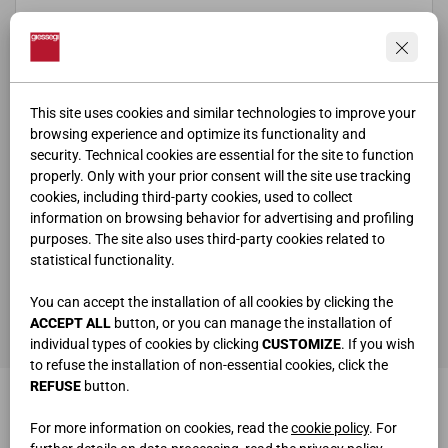
This site uses cookies and similar technologies to improve your
browsing experience and optimize its functionality and
security. Technical cookies are essential for the site to function
properly. Only with your prior consent will the site use tracking
cookies, including third-party cookies, used to collect
information on browsing behavior for advertising and profiling
purposes. The site also uses third-party cookies related to
statistical functionality.
ho letto e compreso la
privacy policy
You can accept the installation of all cookies by clicking the
SEND
ACCEPT ALL
button, or you can manage the installation of
individual types of cookies by clicking
CUSTOMIZE
. If you wish
to refuse the installation of non-essential cookies, click the
REFUSE
button.
For more information on cookies, read the
cookie policy
. For