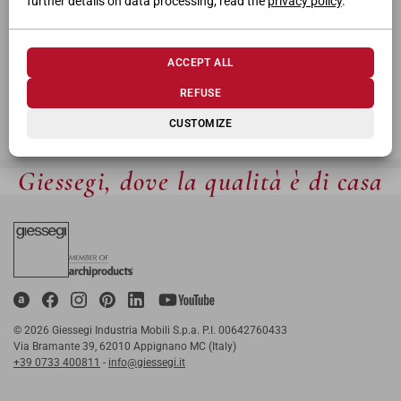
further details on data processing, read the
privacy policy
.
ACCEPT ALL
REFUSE
CUSTOMIZE
Giessegi, dove la qualità è di casa
© 2026 Giessegi Industria Mobili S.p.a. P.I. 00642760433
Via Bramante 39, 62010 Appignano MC (Italy)
+39 0733 400811
-
info@giessegi.it