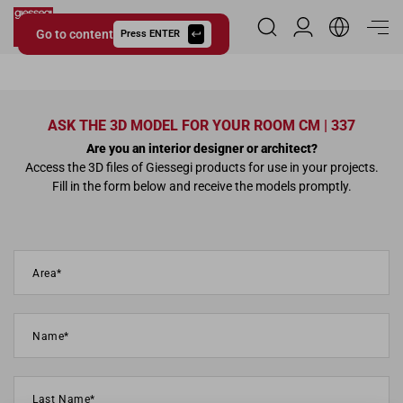
Go to content
Reserved Area
Press ENTER
Giessegi.it
ASK THE 3D MODEL FOR YOUR ROOM CM | 337
Are you an interior designer or architect?
Access the 3D files of Giessegi products for use in your projects.
Fill in the form below and receive the models promptly.