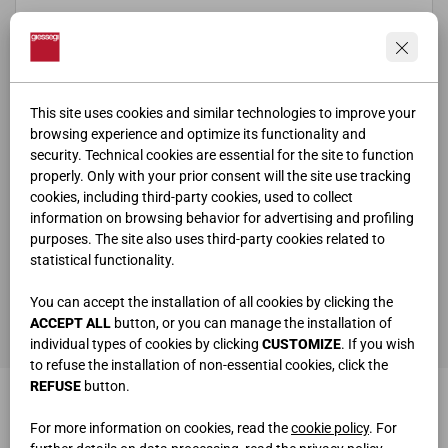
This site uses cookies and similar technologies to improve your
browsing experience and optimize its functionality and
security. Technical cookies are essential for the site to function
properly. Only with your prior consent will the site use tracking
cookies, including third-party cookies, used to collect
information on browsing behavior for advertising and profiling
purposes. The site also uses third-party cookies related to
statistical functionality.
ho letto e compreso la
privacy policy
You can accept the installation of all cookies by clicking the
SEND
ACCEPT ALL
button, or you can manage the installation of
individual types of cookies by clicking
CUSTOMIZE
. If you wish
to refuse the installation of non-essential cookies, click the
REFUSE
button.
For more information on cookies, read the
cookie policy
. For