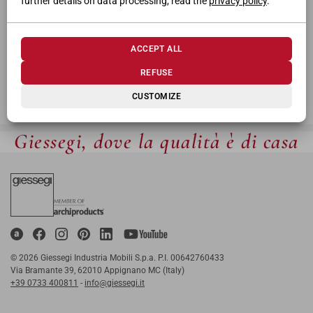
further details on data processing, read the
privacy policy
.
ACCEPT ALL
REFUSE
CUSTOMIZE
Giessegi, dove la qualità è di casa
© 2026 Giessegi Industria Mobili S.p.a. P.I. 00642760433
Via Bramante 39, 62010 Appignano MC (Italy)
+39 0733 400811
-
info@giessegi.it