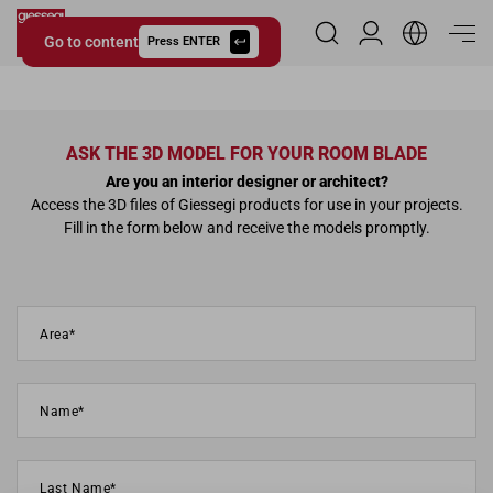
Go to content
Reserved Area
Press ENTER
Giessegi.it
ASK THE 3D MODEL FOR YOUR ROOM BLADE
Are you an interior designer or architect?
Access the 3D files of Giessegi products for use in your projects.
Fill in the form below and receive the models promptly.