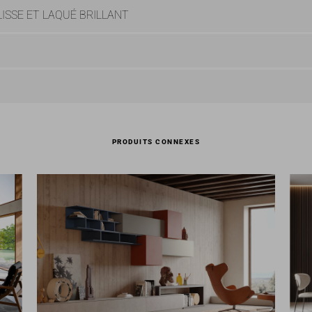
ISSE ET LAQUÉ BRILLANT
PRODUITS CONNEXES