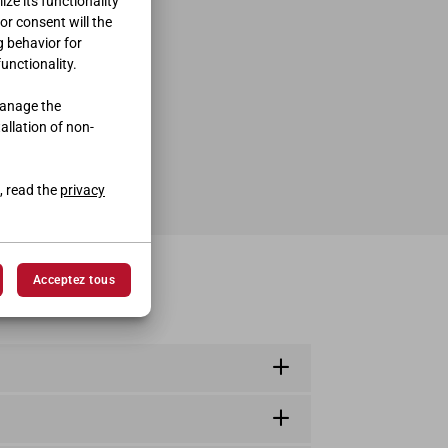
ze its functionality
ior consent will the
g behavior for
functionality.
manage the
tallation of non-
, read the
privacy
Acceptez tous