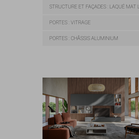
STRUCTURE ET FAÇADES : LAQUÉ MAT L
PORTES : VITRAGE
PORTES : CHÂSSIS ALUMINIUM