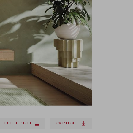
FICHE PRODUIT
CATALOGUE