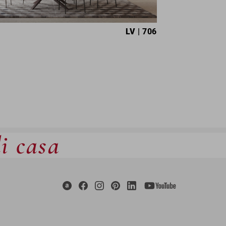
LV
| 706
di casa