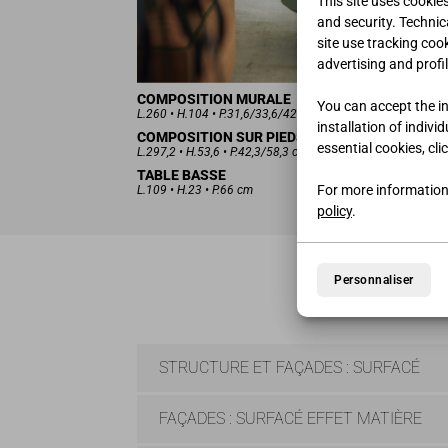
This site uses cookie
and security. Technica
site use tracking coo
advertising and profil
COMPOSITION MURALE
You can accept the ins
L.260 • H.104 • P.31,6/33,6/42 cm
installation of indivi
COMPOSITION SUR PIEDS
essential cookies, cli
L.297,2 • H.53,6 • P.42,3/58,3 cm
TABLE BASSE
For more information
L.109 • H.23 • P.66 cm
policy
.
Personnaliser
STRUCTURE ET FAÇADES : SURFACÉ
FAÇADES : SURFACÉ EFFET MATIÈRE