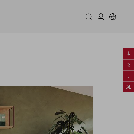
Espace Distribu