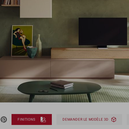
FINITIONS
DEMANDER LE MODÈLE 3D