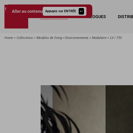
Aller au contenu
Appuyez sur ENTRÉE
COLLECTIONS
CATALOGUES
DISTRI
Giessegi.it
Home
Collections
Meubles de living
Environnements
Modulaire
LV | 735