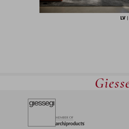
LV
|
Giesse