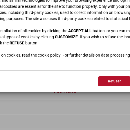
s and similar technologies to improve your browsing experience and optimi
l cookies are essential for the site to function properly. Only with your pr
kies, including third-party cookies, used to collect information on browsin
ing purposes. The site also uses third-party cookies related to statistical 
tallation of all cookies by clicking the
ACCEPT ALL
button, or you can 
dual types of cookies by clicking
CUSTOMIZE
. If you wish to refuse the ins
ck the
REFUSE
button.
 on cookies, read the
cookie policy
. For further details on data processing
Refuser
FINITIONS