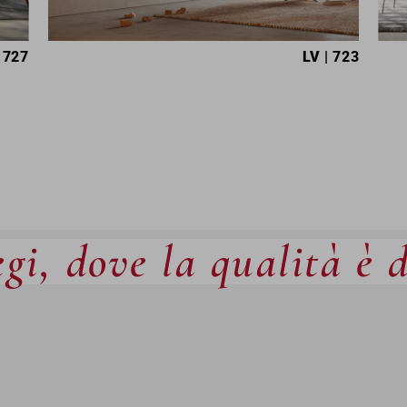
 727
LV
| 723
gi, dove la qualità è 