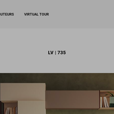
BUTEURS
VIRTUAL TOUR
LV | 735