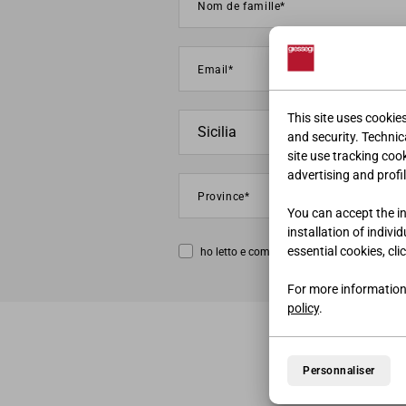
This site uses cookie
and security. Technica
site use tracking coo
advertising and profil
You can accept the ins
installation of indivi
essential cookies, cli
ho letto e compreso la
privacy policy
For more information
policy
.
Personnaliser