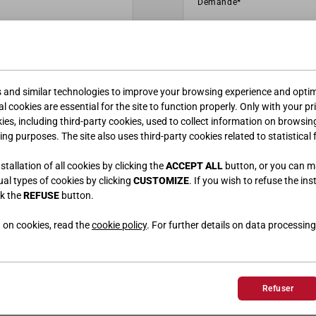
s and similar technologies to improve your browsing experience and optimi
l cookies are essential for the site to function properly. Only with your pr
kies, including third-party cookies, used to collect information on browsin
ing purposes. The site also uses third-party cookies related to statistical 
tallation of all cookies by clicking the
ACCEPT ALL
button, or you can 
dual types of cookies by clicking
CUSTOMIZE
. If you wish to refuse the ins
ck the
REFUSE
button.
 on cookies, read the
cookie policy
. For further details on data processing
Refuser