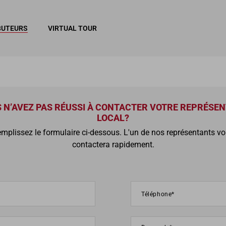
BUTEURS
VIRTUAL TOUR
 N’AVEZ PAS RÉUSSI À CONTACTER VOTRE REPRÉSE
LOCAL?
mplissez le formulaire ci-dessous. L'un de nos représentants v
contactera rapidement.