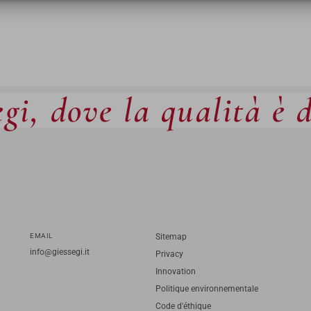
gi, dove la qualità è 
EMAIL
Sitemap
info@giessegi.it
Privacy
Innovation
Politique environnementale
Code d'éthique