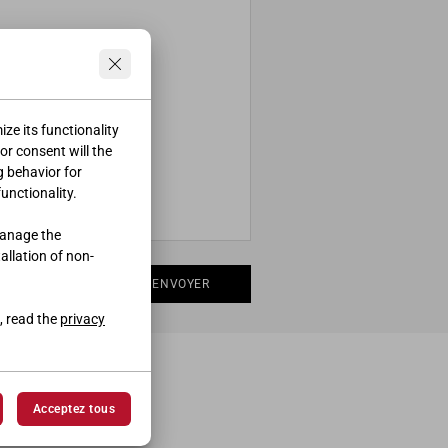
ze its functionality
ior consent will the
g behavior for
functionality.
manage the
tallation of non-
ENVOYER
, read the
privacy
Acceptez tous