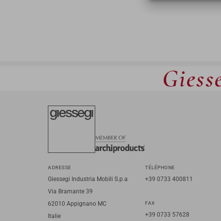
Giesse
ADRESSE
TÉLÉPHONE
Giessegi Industria Mobili S.p.a
+39 0733 400811
Via Bramante 39
62010 Appignano MC
FAX
+39 0733 57628
Italie