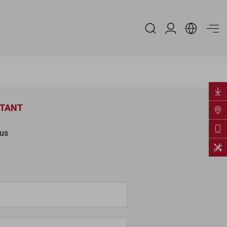
Espace Distribu
NTANT
ous