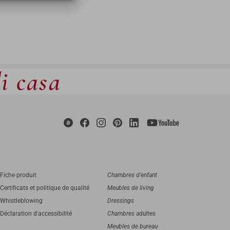
di casa
Fiche produit
Chambres d'enfant
Certificats et politique de qualité
Meubles de living
Whistleblowing
Dressings
Déclaration d'accessibilité
Chambres adultes
Meubles de bureau