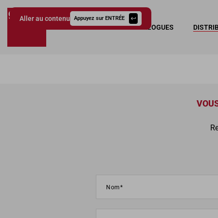
Aller au contenu
Appuyez sur ENTRÉE
COLLECTIONS
CATALOGUES
DISTRI
Giessegi.it
VOUS
Re