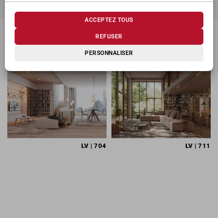
ACCEPTEZ TOUS
REFUSER
PRODUITS CONNEXES
PERSONNALISER
LV
| 704
LV
| 711