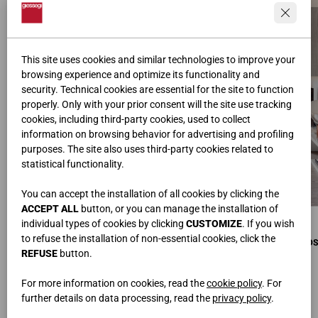
This site uses cookies and similar technologies to improve your
browsing experience and optimize its functionality and
security. Technical cookies are essential for the site to function
properly. Only with your prior consent will the site use tracking
cookies, including third-party cookies, used to collect
information on browsing behavior for advertising and profiling
purposes. The site also uses third-party cookies related to
statistical functionality.
You can accept the installation of all cookies by clicking the
ACCEPT ALL
button, or you can manage the installation of
COMPOSITION D’ANGLE MURALE
COMPOSITION D’ANGLE MURALE
individual types of cookies by clicking
CUSTOMIZE
. If you wish
L.240x360 • H.128 • P.42 cm
L.240x360 • H.128 • P.42 cm
to refuse the installation of non-essential cookies, click the
COMPOSITION D’ANGLE SUR PIEDS
COMPOSITION D’ANGLE SUR PIEDS
L.360x480 • H.42,1 • P.42 cm
REFUSE
button.
L.360x480 • H.42,1 • P.42 cm
DIVANS INFINITY LUX
L.290x200 • H.94 • P.100 cm
For more information on cookies, read the
cookie policy
. For
further details on data processing, read the
privacy policy
.