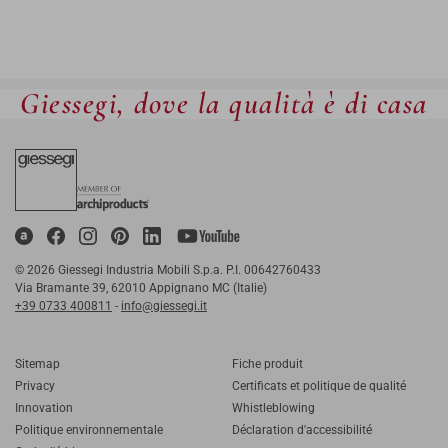
Giessegi, dove la qualità è di casa
© 2026 Giessegi Industria Mobili S.p.a. P.I. 00642760433
Via Bramante 39, 62010 Appignano MC (Italie)
+39 0733 400811
-
info@giessegi.it
Sitemap
Fiche produit
Privacy
Certificats et politique de qualité
Innovation
Whistleblowing
Politique environnementale
Déclaration d'accessibilité