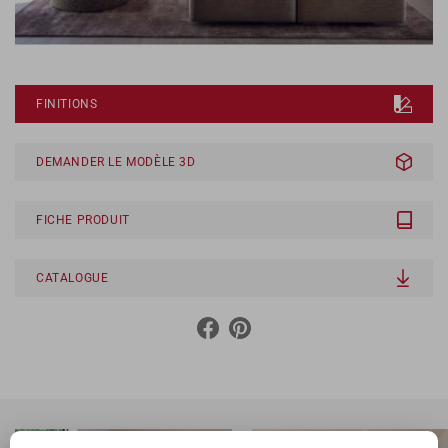
FINITIONS
DEMANDER LE MODÈLE 3D
FICHE PRODUIT
CATALOGUE