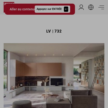
Aller au contenu
Espace Distribu
Appuyez sur ENTRÉE
Giessegi.it
LV | 732