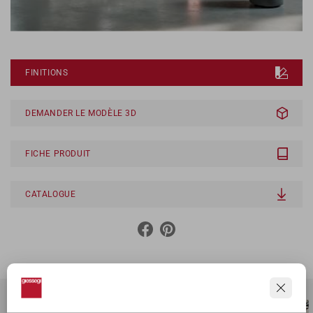
FINITIONS
DEMANDER LE MODÈLE 3D
FICHE PRODUIT
CATALOGUE