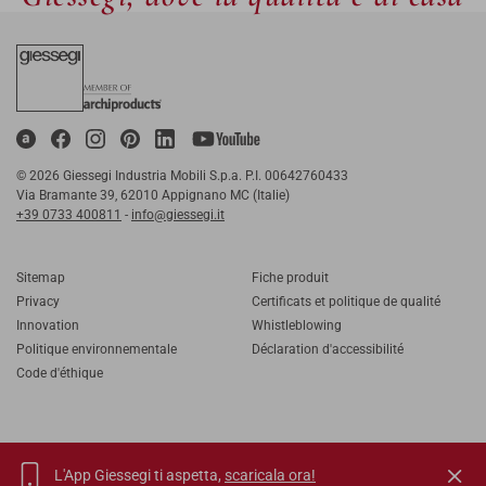
© 2026 Giessegi Industria Mobili S.p.a. P.I. 00642760433
Via Bramante 39, 62010 Appignano MC (Italie)
+39 0733 400811
-
info@giessegi.it
Sitemap
Fiche produit
Privacy
Certificats et politique de qualité
Innovation
Whistleblowing
Politique environnementale
Déclaration d'accessibilité
Code d'éthique
L'App Giessegi ti aspetta,
scaricala ora!
IT
EN
FR
RU