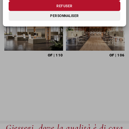
REFUSER
PERSONNALISER
OF
| 110
OF
| 106
Giessegi, dove la qualità è di casa