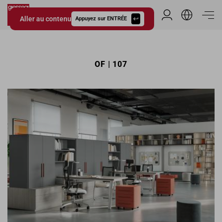
Aller au contenu
Espace Distribu
Appuyez sur ENTRÉE
Giessegi.it
OF | 107