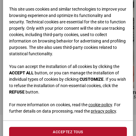
This site uses cookies and similar technologies to improve your
browsing experience and optimize its functionality and
security. Technical cookies are essential for the site to function
properly. Only with your prior consent will the site use tracking
cookies, including third-party cookies, used to collect
information on browsing behavior for advertising and profiling
purposes. The site also uses third-party cookies related to
statistical functionality.
You can accept the installation of all cookies by clicking the
ACCEPT ALL
button, or you can manage the installation of
individual types of cookies by clicking
CUSTOMIZE
. If you wish
to refuse the installation of non-essential cookies, click the
REFUSE
button.
BUREAUX SUPPORT
DOUBLE BIBLIOTHÈQUE | COMPOSITI
L.180 • H.74 • P.80 cm
L.600 • H.133,2 • P.67,8 cm | L.600 • H.5
For more information on cookies, read the
cookie policy
. For
further details on data processing, read the
privacy policy
.
PRODUITS CONNEXES
ACCEPTEZ TOUS