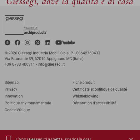
Giessegi, dove la qualità è di casa
© 2026 Giessegi Industria Mobili S.p.a. P.I. 00642760433
Via Bramante 39, 62010 Appignano MC (Italie)
+39 0733 400811
-
info@giessegi.it
Sitemap
Fiche produit
Privacy
Certificats et politique de qualité
Innovation
Whistleblowing
Politique environnementale
Déclaration d'accessibilité
Code d'éthique
L'App Giessegi ti aspetta,
scaricala ora!