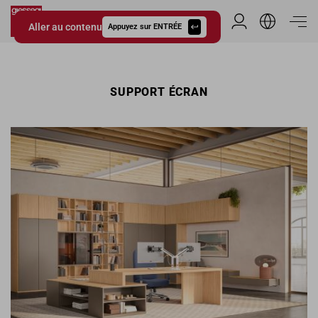
Aller au contenu
Espace Distribu
Appuyez sur ENTRÉE
Giessegi.it
SUPPORT ÉCRAN