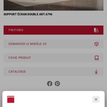
SUPPORT ÉCRAN DOUBLE ART.6796
FINITIONS
DEMANDER LE MODÈLE 3D
FICHE PRODUIT
CATALOGUE