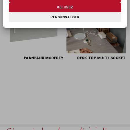
REFUSER
PERSONNALISER
PANNEAUX
MODESTY
DESK-TOP
MULTI-SOCKET