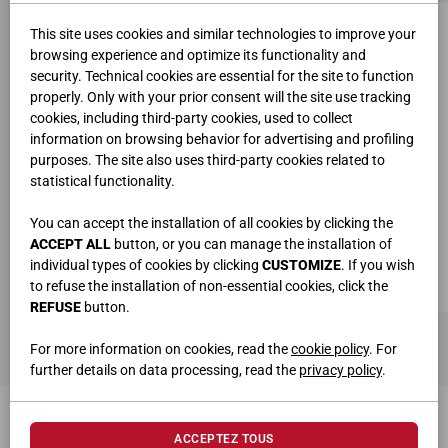
This site uses cookies and similar technologies to improve your
browsing experience and optimize its functionality and
security. Technical cookies are essential for the site to function
properly. Only with your prior consent will the site use tracking
cookies, including third-party cookies, used to collect
information on browsing behavior for advertising and profiling
purposes. The site also uses third-party cookies related to
statistical functionality.
You can accept the installation of all cookies by clicking the
ACCEPT ALL
button, or you can manage the installation of
individual types of cookies by clicking
CUSTOMIZE
. If you wish
to refuse the installation of non-essential cookies, click the
REFUSE
button.
SUPPORT ÉCRAN SIMPLE ART.6795
For more information on cookies, read the
cookie policy
. For
further details on data processing, read the
privacy policy
.
ACCEPTEZ TOUS
PRODUITS CONNEXES