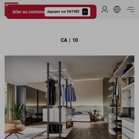
Aller au contenu
Espace Distribu
Appuyez sur ENTRÉE
Giessegi.it
CA | 10