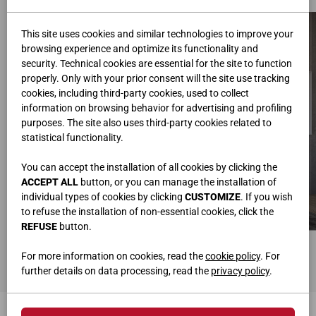
This site uses cookies and similar technologies to improve your
browsing experience and optimize its functionality and
security. Technical cookies are essential for the site to function
properly. Only with your prior consent will the site use tracking
cookies, including third-party cookies, used to collect
information on browsing behavior for advertising and profiling
purposes. The site also uses third-party cookies related to
statistical functionality.
You can accept the installation of all cookies by clicking the
ACCEPT ALL
button, or you can manage the installation of
individual types of cookies by clicking
CUSTOMIZE
. If you wish
to refuse the installation of non-essential cookies, click the
REFUSE
button.
PORTE COULISSANTE POLE BLANC SOIE
For more information on cookies, read the
cookie policy
. For
further details on data processing, read the
privacy policy
.