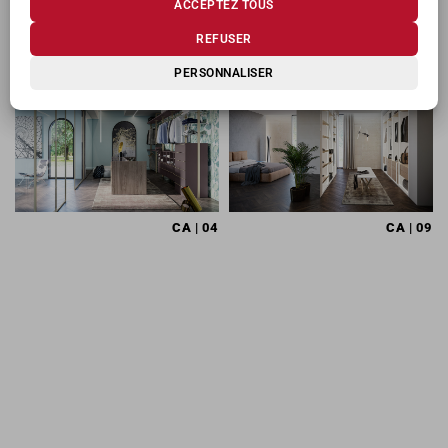
ACCEPTEZ TOUS
PRODUITS CONNEXES
REFUSER
PERSONNALISER
CA
| 04
CA
| 09