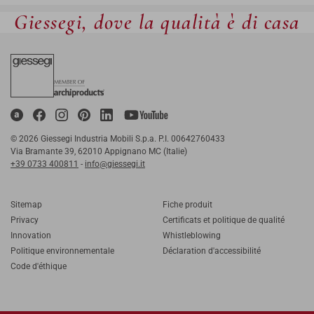
Giessegi, dove la qualità è di casa
© 2026 Giessegi Industria Mobili S.p.a. P.I. 00642760433
Via Bramante 39, 62010 Appignano MC (Italie)
+39 0733 400811
-
info@giessegi.it
Sitemap
Fiche produit
Privacy
Certificats et politique de qualité
Innovation
Whistleblowing
Politique environnementale
Déclaration d'accessibilité
Code d'éthique