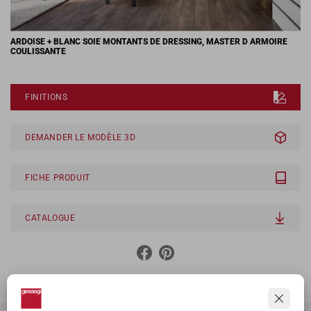
ARDOISE + BLANC SOIE MONTANTS DE DRESSING, MASTER D ARMOIRE
COULISSANTE
FINITIONS
DEMANDER LE MODÈLE 3D
FICHE PRODUIT
CATALOGUE