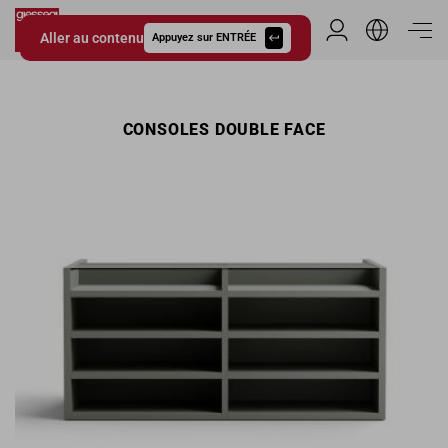
Aller au contenu
Espace Distribu
Appuyez sur ENTRÉE
Giessegi.it
CONSOLES DOUBLE FACE