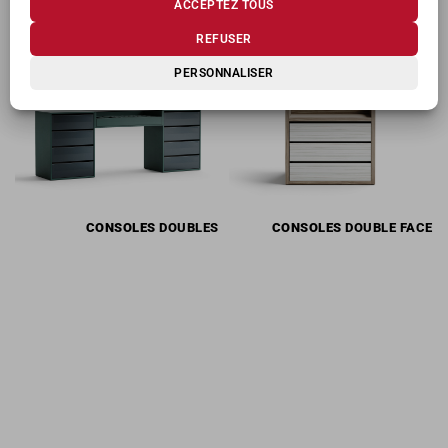
ACCEPTEZ TOUS
PRODUITS CONNEXES
REFUSER
PERSONNALISER
CONSOLES
DOUBLES
CONSOLES
DOUBLE FACE