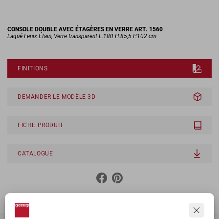
CONSOLE DOUBLE AVEC ÉTAGÈRES EN VERRE ART. 1560
Laqué Fenix Étain, Verre transparent L.180 H.85,5 P.102 cm
FINITIONS
DEMANDER LE MODÈLE 3D
FICHE PRODUIT
CATALOGUE