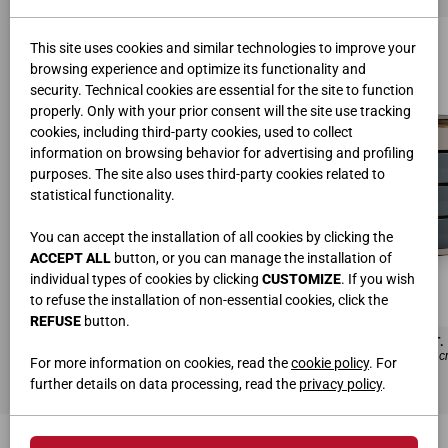
This site uses cookies and similar technologies to improve your
browsing experience and optimize its functionality and
security. Technical cookies are essential for the site to function
properly. Only with your prior consent will the site use tracking
cookies, including third-party cookies, used to collect
information on browsing behavior for advertising and profiling
purposes. The site also uses third-party cookies related to
statistical functionality.
You can accept the installation of all cookies by clicking the
ACCEPT ALL
button, or you can manage the installation of
individual types of cookies by clicking
CUSTOMIZE
. If you wish
to refuse the installation of non-essential cookies, click the
REFUSE
button.
CONSOLE DOUBLE AVEC TIROIRS EN VERRE ET FAUTEUIL AVEC TIROIR ART. 
Laqué Fenix Soie, Verre foncé, Verre transparent, Métal marron L.180 H.85,5 P.102 
For more information on cookies, read the
cookie policy
. For
further details on data processing, read the
privacy policy
.