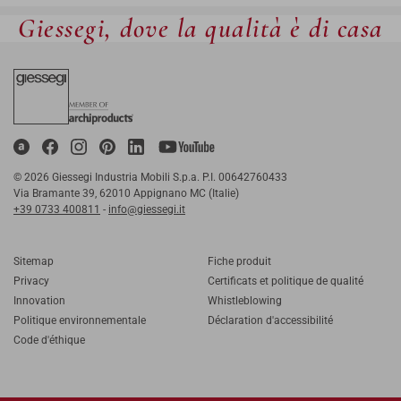
Giessegi, dove la qualità è di casa
© 2026 Giessegi Industria Mobili S.p.a. P.I. 00642760433
Via Bramante 39, 62010 Appignano MC (Italie)
+39 0733 400811
-
info@giessegi.it
Sitemap
Fiche produit
Privacy
Certificats et politique de qualité
Innovation
Whistleblowing
Politique environnementale
Déclaration d'accessibilité
Code d'éthique