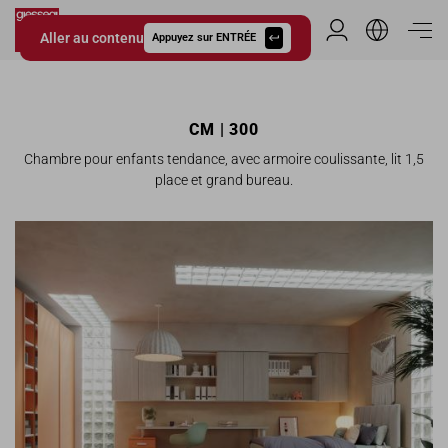
Aller au contenu
Espace Distribu
Appuyez sur ENTRÉE
Giessegi.it
CM | 300
Chambre pour enfants tendance, avec armoire coulissante, lit 1,5
place et grand bureau.