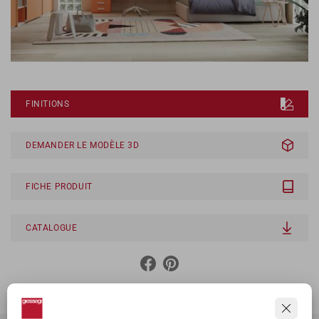
FINITIONS
DEMANDER LE MODÈLE 3D
FICHE PRODUIT
CATALOGUE