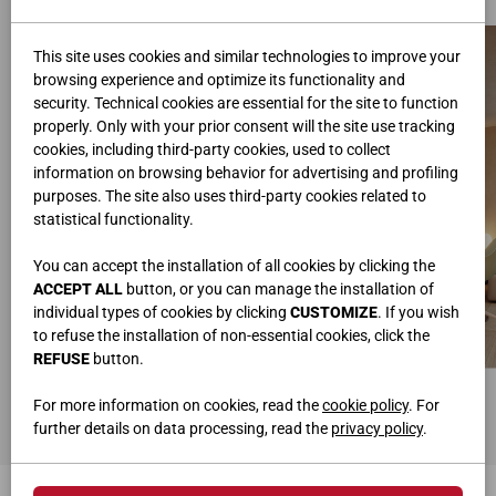
This site uses cookies and similar technologies to improve your
browsing experience and optimize its functionality and
security. Technical cookies are essential for the site to function
properly. Only with your prior consent will the site use tracking
cookies, including third-party cookies, used to collect
information on browsing behavior for advertising and profiling
purposes. The site also uses third-party cookies related to
statistical functionality.
You can accept the installation of all cookies by clicking the
ACCEPT ALL
button, or you can manage the installation of
individual types of cookies by clicking
CUSTOMIZE
. If you wish
to refuse the installation of non-essential cookies, click the
REFUSE
button.
ARMOIRE COULISSANTE
BUREAU
L.436,4 • H.259,2 • P.58
L.250 • H.75 • P.58
For more information on cookies, read the
cookie policy
. For
further details on data processing, read the
privacy policy
.