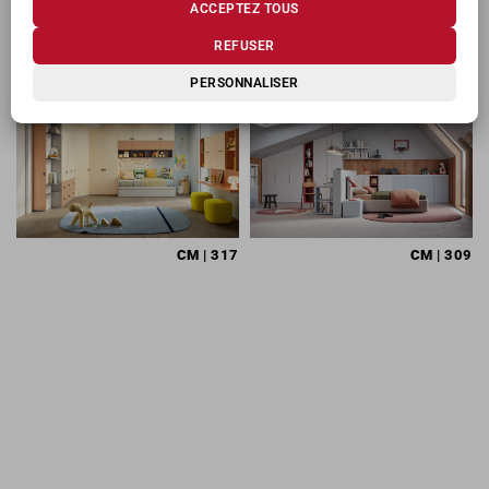
ACCEPTEZ TOUS
PRODUITS CONNEXES
REFUSER
PERSONNALISER
CM
| 317
CM
| 309