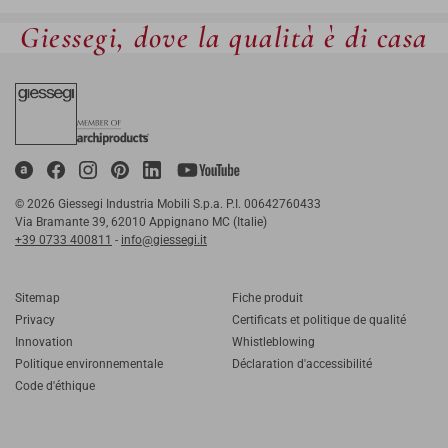
Giessegi, dove la qualità è di casa
© 2026 Giessegi Industria Mobili S.p.a. P.I. 00642760433
Via Bramante 39, 62010 Appignano MC (Italie)
+39 0733 400811
-
info@giessegi.it
Sitemap
Fiche produit
Privacy
Certificats et politique de qualité
Innovation
Whistleblowing
Politique environnementale
Déclaration d'accessibilité
Code d'éthique