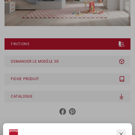
FINITIONS
DEMANDER LE MODÈLE 3D
FICHE PRODUIT
CATALOGUE