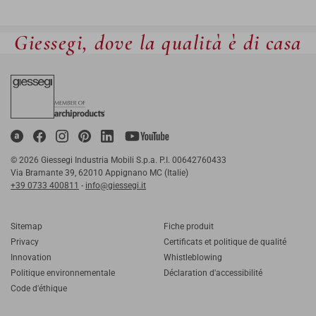
Giessegi, dove la qualità è di casa
© 2026 Giessegi Industria Mobili S.p.a. P.I. 00642760433
Via Bramante 39, 62010 Appignano MC (Italie)
+39 0733 400811
-
info@giessegi.it
Sitemap
Fiche produit
Privacy
Certificats et politique de qualité
Innovation
Whistleblowing
Politique environnementale
Déclaration d'accessibilité
Code d'éthique