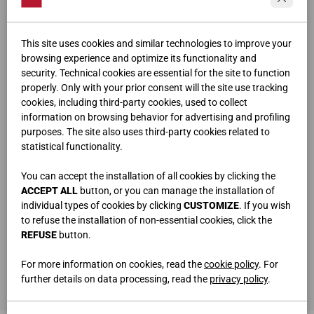
This site uses cookies and similar technologies to improve your
browsing experience and optimize its functionality and
security. Technical cookies are essential for the site to function
properly. Only with your prior consent will the site use tracking
cookies, including third-party cookies, used to collect
information on browsing behavior for advertising and profiling
purposes. The site also uses third-party cookies related to
statistical functionality.
You can accept the installation of all cookies by clicking the
ACCEPT ALL
button, or you can manage the installation of
individual types of cookies by clicking
CUSTOMIZE
. If you wish
to refuse the installation of non-essential cookies, click the
REFUSE
button.
ARMOIRE À BATTANTS
L.338,2 • H.246,4 • P.58 cm
For more information on cookies, read the
cookie policy
. For
LIT DOUBLE
further details on data processing, read the
privacy policy
.
L.175 • H.100 • P.210 cm