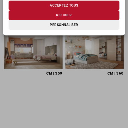
ACCEPTEZ TOUS
PRODUITS CONNEXES
REFUSER
PERSONNALISER
CM
| 359
CM
| 360