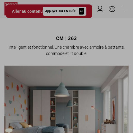
Aller au contenu
Espace Distribu
Appuyez sur ENTRÉE
Giessegi.it
CM | 363
Intelligent et fonctionnel. Une chambre avec armoire à battants,
commode et lit double.