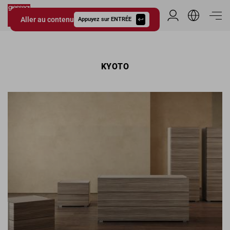
Aller au contenu
Espace Distribu
Appuyez sur ENTRÉE
Giessegi.it
KYOTO