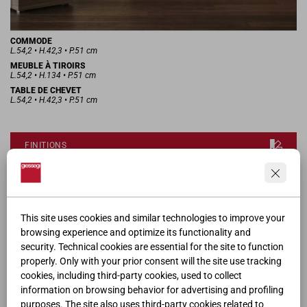
COMMODE
L.54,2 • H.42,3 • P.51 cm
MEUBLE À TIROIRS
L.54,2 • H.134 • P.51 cm
TABLE DE CHEVET
L.54,2 • H.42,3 • P.51 cm
FINITIONS
DEMANDER LE MODÈLE 3D
This site uses cookies and similar technologies to improve your
FICHE PRODUIT
browsing experience and optimize its functionality and
security. Technical cookies are essential for the site to function
properly. Only with your prior consent will the site use tracking
CATALOGUE
cookies, including third-party cookies, used to collect
information on browsing behavior for advertising and profiling
purposes. The site also uses third-party cookies related to