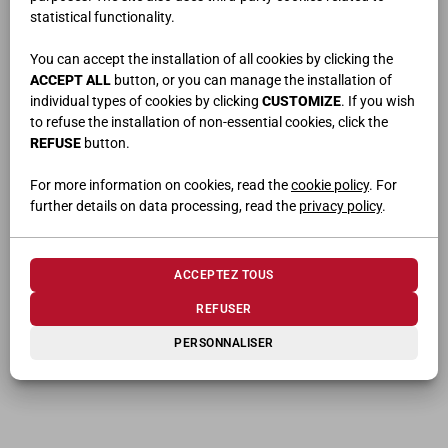
statistical functionality.
You can accept the installation of all cookies by clicking the
ACCEPT ALL
button, or you can manage the installation of
individual types of cookies by clicking
CUSTOMIZE
. If you wish
PRODUITS CONNEXES
to refuse the installation of non-essential cookies, click the
REFUSE
button.
For more information on cookies, read the
cookie policy
. For
further details on data processing, read the
privacy policy
.
ACCEPTEZ TOUS
REFUSER
OSLO
TANDEM
PERSONNALISER