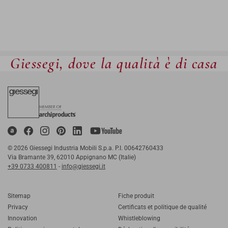
Giessegi, dove la qualità è di casa
© 2026 Giessegi Industria Mobili S.p.a. P.I. 00642760433
Via Bramante 39, 62010 Appignano MC (Italie)
+39 0733 400811
-
info@giessegi.it
Sitemap
Fiche produit
Privacy
Certificats et politique de qualité
Innovation
Whistleblowing