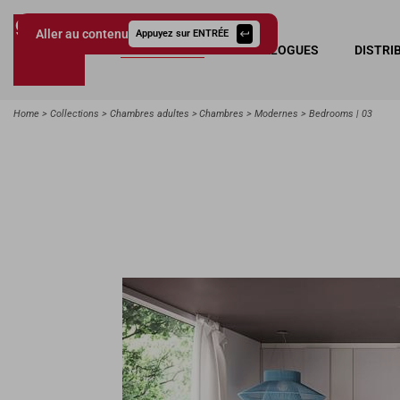
Aller au contenu
Appuyez sur ENTRÉE
COLLECTIONS
CATALOGUES
DISTRI
Giessegi.it
Home
Collections
Chambres adultes
Chambres
Modernes
Bedrooms | 03