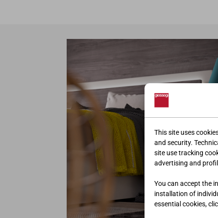
This site uses cookie
and security. Technica
site use tracking coo
advertising and profil
You can accept the ins
installation of indivi
essential cookies, cli