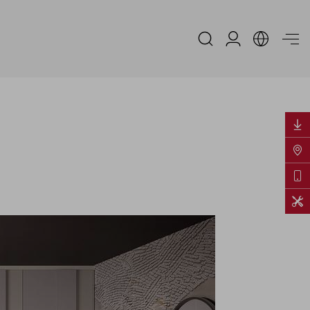
Espace Distribu