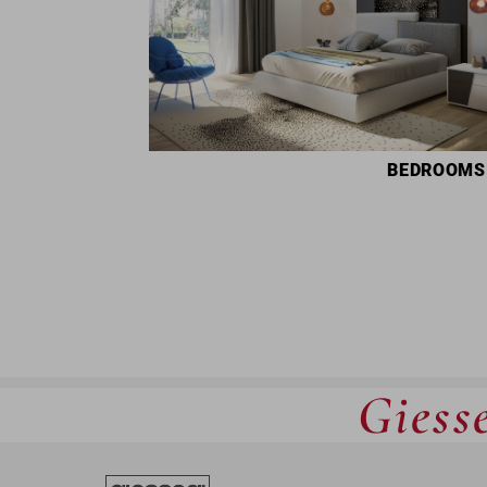
BEDROOMS
Giesse