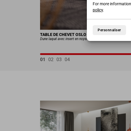
For more information
policy
.
Personnaliser
TABLE DE CHEVET OSLO
Dune laqué avec insert en noyer foncé
01
02
03
04