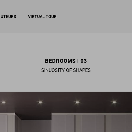
BUTEURS
VIRTUAL TOUR
BEDROOMS | 03
SINUOSITY OF SHAPES