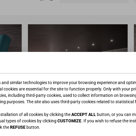
s and similar technologies to improve your browsing experience and optimi
l cookies are essential for the site to function properly. Only with your pr
kies, including third-party cookies, used to collect information on browsin
ing purposes. The site also uses third-party cookies related to statistical 
tallation of all cookies by clicking the
ACCEPT ALL
button, or you can 
dual types of cookies by clicking
CUSTOMIZE
. If you wish to refuse the ins
ck the
REFUSE
button.