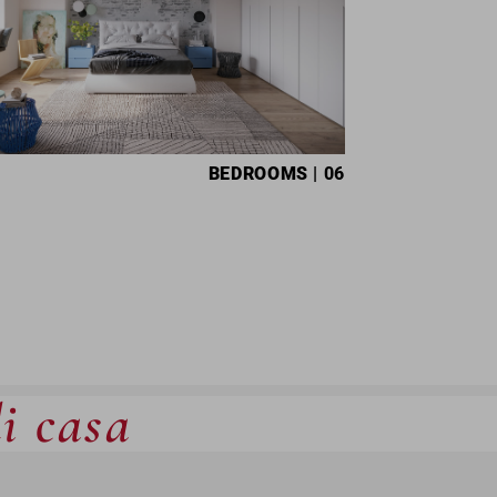
BEDROOMS
| 06
di casa