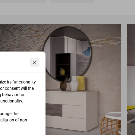
ze its functionality
ior consent will the
g behavior for
functionality.
manage the
tallation of non-