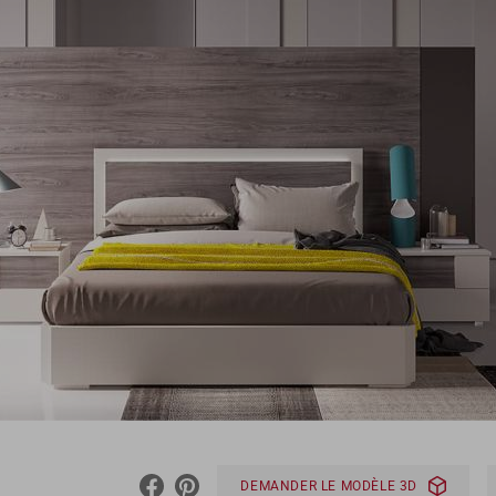
DEMANDER LE MODÈLE 3D