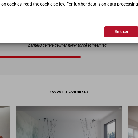
 on cookies, read the
cookie policy
. For further details on data processing
Refuser
LIT LEDD
Cadre de lit laqué dune et conteneur de tête de lit arrière
D
panneau de tête de lit en noyer foncé et insert led
PRODUITS CONNEXES