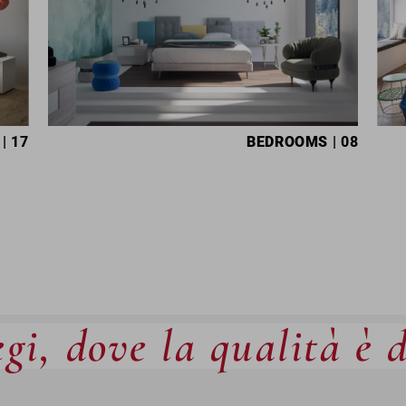
| 17
BEDROOMS
| 08
gi, dove la qualità è 