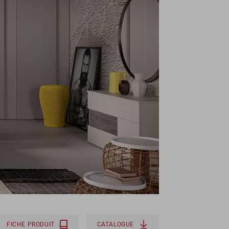
FICHE PRODUIT
CATALOGUE