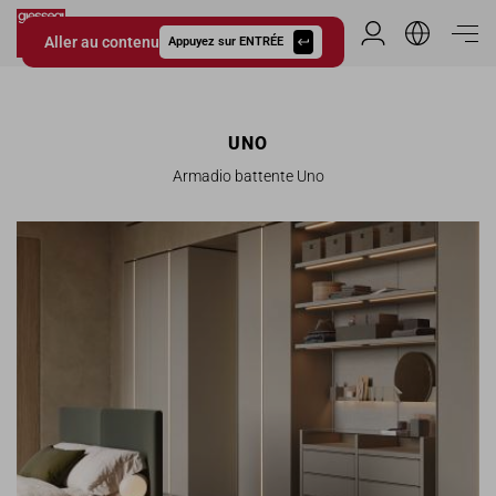
Aller au contenu
Espace Distribu
Appuyez sur ENTRÉE
Giessegi.it
UNO
Armadio battente Uno