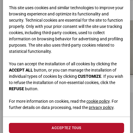
This site uses cookies and similar technologies to improve your
browsing experience and optimize its functionality and
security. Technical cookies are essential for the site to function
properly. Only with your prior consent will the site use tracking
cookies, including third-party cookies, used to collect
information on browsing behavior for advertising and profiling
purposes. The site also uses third-party cookies related to
statistical functionality.
You can accept the installation of all cookies by clicking the
ACCEPT ALL
button, or you can manage the installation of
individual types of cookies by clicking
CUSTOMIZE
. If you wish
to refuse the installation of non-essential cookies, click the
REFUSE
button.
For more information on cookies, read the
cookie policy
. For
further details on data processing, read the
privacy policy
.
PRODUITS CONNEXES
ACCEPTEZ TOUS