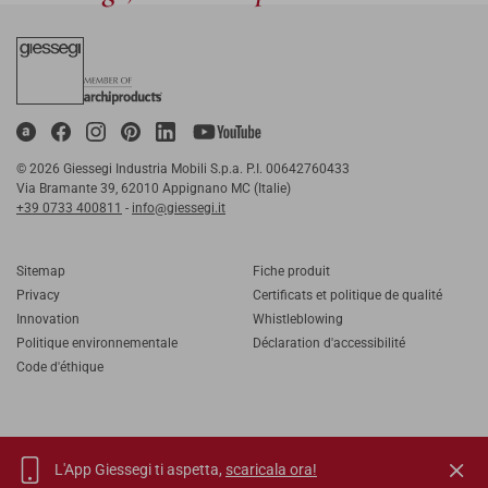
© 2026 Giessegi Industria Mobili S.p.a. P.I. 00642760433
Via Bramante 39, 62010 Appignano MC (Italie)
+39 0733 400811
-
info@giessegi.it
Sitemap
Fiche produit
Privacy
Certificats et politique de qualité
Innovation
Whistleblowing
Politique environnementale
Déclaration d'accessibilité
Code d'éthique
L'App Giessegi ti aspetta,
scaricala ora!
IT
EN
FR
RU