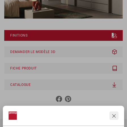
FINITIONS
DEMANDER LE MODÈLE 3D
FICHE PRODUIT
CATALOGUE