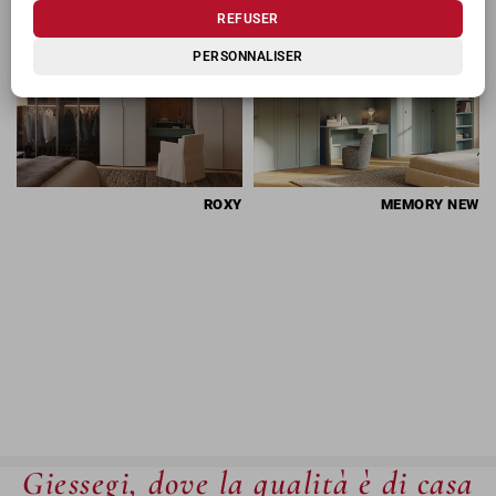
REFUSER
PERSONNALISER
ROXY
MEMORY
NEW
Giessegi, dove la qualità è di casa