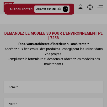
Aller au contenu
Espace Distribu
Appuyez sur ENTRÉE
Giessegi.it
DEMANDEZ LE MODÈLE 3D POUR L'ENVIRONNEMENT PL
| 7258
Êtes-vous architecte d'intérieur ou architecte ?
Accédez aux fichiers 3D des produits Giessegi pour les utiliser dans
vos projets.
Remplissez le formulaire ci-dessous et obtenez les modèles dès
maintenant !