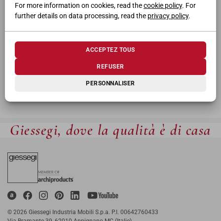
For more information on cookies, read the
cookie policy
. For
further details on data processing, read the
privacy policy
.
ACCEPTEZ TOUS
REFUSER
PERSONNALISER
Giessegi, dove la qualità è di casa
© 2026 Giessegi Industria Mobili S.p.a. P.I. 00642760433
Via Bramante 39, 62010 Appignano MC (Italie)