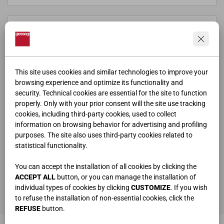
This site uses cookies and similar technologies to improve your
browsing experience and optimize its functionality and
security. Technical cookies are essential for the site to function
properly. Only with your prior consent will the site use tracking
cookies, including third-party cookies, used to collect
information on browsing behavior for advertising and profiling
purposes. The site also uses third-party cookies related to
statistical functionality.
ho letto e compreso la
privacy policy
You can accept the installation of all cookies by clicking the
ACCEPT ALL
button, or you can manage the installation of
individual types of cookies by clicking
CUSTOMIZE
. If you wish
ENVOYER
to refuse the installation of non-essential cookies, click the
REFUSE
button.