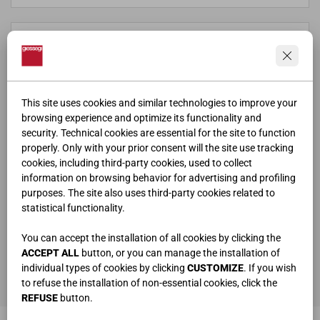
This site uses cookies and similar technologies to improve your
browsing experience and optimize its functionality and
security. Technical cookies are essential for the site to function
properly. Only with your prior consent will the site use tracking
cookies, including third-party cookies, used to collect
information on browsing behavior for advertising and profiling
purposes. The site also uses third-party cookies related to
statistical functionality.
ho letto e compreso la
privacy policy
You can accept the installation of all cookies by clicking the
ACCEPT ALL
button, or you can manage the installation of
individual types of cookies by clicking
CUSTOMIZE
. If you wish
ENVOYER
to refuse the installation of non-essential cookies, click the
REFUSE
button.