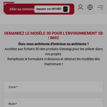
Aller au contenu
Espace Distribu
Appuyez sur ENTRÉE
Giessegi.it
DEMANDEZ LE MODÈLE 3D POUR L'ENVIRONNEMENT SD
| 8692
Êtes-vous architecte d'intérieur ou architecte ?
Accédez aux fichiers 3D des produits Giessegi pour les utiliser dans
vos projets.
Remplissez le formulaire ci-dessous et obtenez les modèles dès
maintenant !