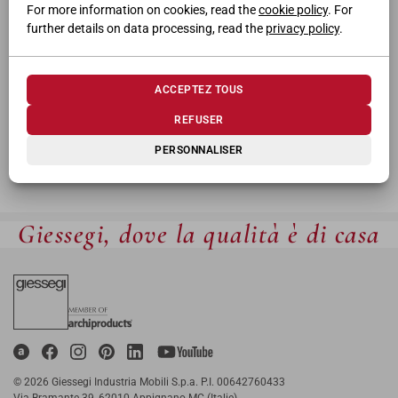
For more information on cookies, read the
cookie policy
. For
further details on data processing, read the
privacy policy
.
ACCEPTEZ TOUS
REFUSER
PERSONNALISER
Giessegi, dove la qualità è di casa
© 2026 Giessegi Industria Mobili S.p.a. P.I. 00642760433
Via Bramante 39, 62010 Appignano MC (Italie)