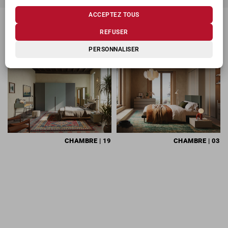
ACCEPTEZ TOUS
REFUSER
PRODUITS CONNEXES
PERSONNALISER
CHAMBRE
| 19
CHAMBRE
| 03