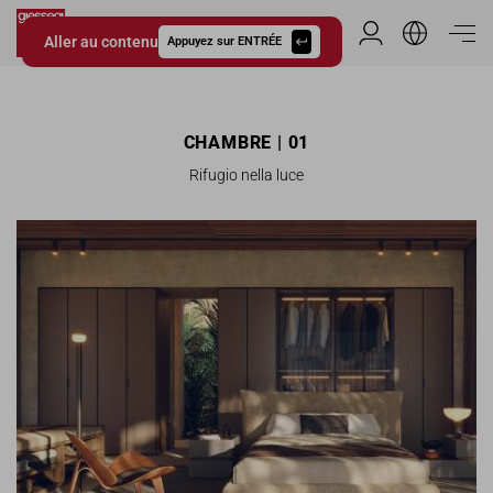
Aller au contenu
Espace Distribu
Appuyez sur ENTRÉE
Giessegi.it
CHAMBRE | 01
Rifugio nella luce