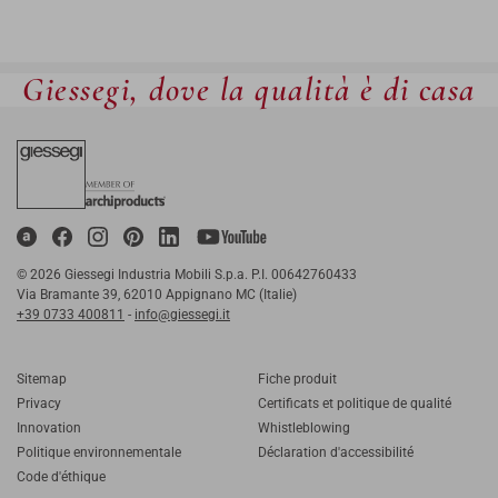
Giessegi, dove la qualità è di casa
© 2026 Giessegi Industria Mobili S.p.a. P.I. 00642760433
Via Bramante 39, 62010 Appignano MC (Italie)
+39 0733 400811
-
info@giessegi.it
Sitemap
Fiche produit
Privacy
Certificats et politique de qualité
Innovation
Whistleblowing
Politique environnementale
Déclaration d'accessibilité
Code d'éthique