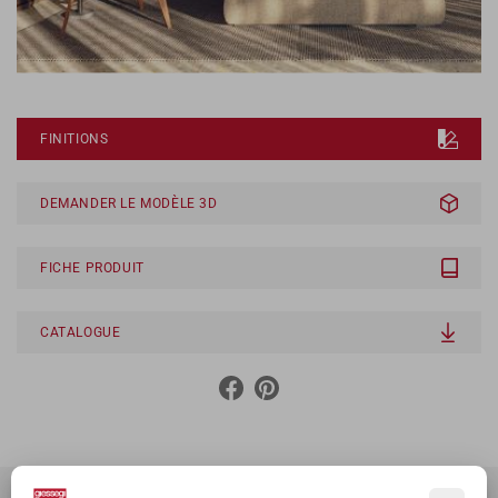
FINITIONS
DEMANDER LE MODÈLE 3D
FICHE PRODUIT
CATALOGUE