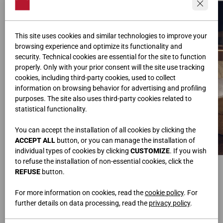
This site uses cookies and similar technologies to improve your
browsing experience and optimize its functionality and
security. Technical cookies are essential for the site to function
properly. Only with your prior consent will the site use tracking
cookies, including third-party cookies, used to collect
information on browsing behavior for advertising and profiling
purposes. The site also uses third-party cookies related to
statistical functionality.
You can accept the installation of all cookies by clicking the
ACCEPT ALL
button, or you can manage the installation of
individual types of cookies by clicking
CUSTOMIZE
. If you wish
to refuse the installation of non-essential cookies, click the
COMODINI DOMINO
LETTO IMBOTTITO DREAM
Nobilitato Noce Java, Laccato Fenix Canvas
Tessuto Sale&Pepe S03
REFUSE
button.
L.50/100 • H.20 • P.51,5 cm
L.215 • H.104 • P.235 cm
For more information on cookies, read the
cookie policy
. For
further details on data processing, read the
privacy policy
.