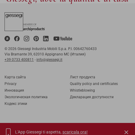
© 2026 Giessegi Industria Mobili S.p.a. P.I. 00642760433
Via Bramante 39, 62010 Appignano MC (Италия)
+39 0733 400811
-
info@giessegi.it
Карта cайта
Лист продукта
Privacy
Quality policy and certificates
Инновация
Whistleblowing
Экологическая политика
Декларация доступности
Кодекс этики
L'App Giessegi ti aspetta,
scaricala ora!
IT
EN
FR
RU