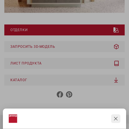
ОТДЕЛКИ
ЗАПРОСИТЬ 3D-МОДЕЛЬ
ЛИСТ ПРОДУКТА
КАТАЛОГ