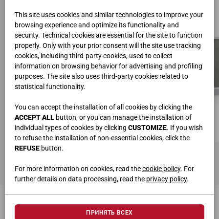
This site uses cookies and similar technologies to improve your
browsing experience and optimize its functionality and
security. Technical cookies are essential for the site to function
properly. Only with your prior consent will the site use tracking
cookies, including third-party cookies, used to collect
information on browsing behavior for advertising and profiling
purposes. The site also uses third-party cookies related to
statistical functionality.
You can accept the installation of all cookies by clicking the
ACCEPT ALL
button, or you can manage the installation of
individual types of cookies by clicking
CUSTOMIZE
. If you wish
to refuse the installation of non-essential cookies, click the
REFUSE
button.
КОМОД ART. 9413
Ш.220 • B.77,6 • Г.46 cm
For more information on cookies, read the
cookie policy
. For
further details on data processing, read the
privacy policy
.
МОЖЕТ ЗАИНТЕРЕСОВАТЬ
ПРИНЯТЬ ВСЕХ