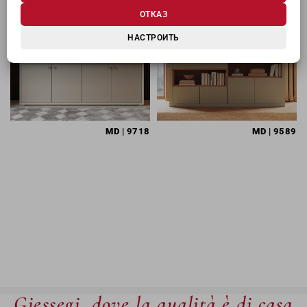
ОТКАЗ
НАСТРОИТЬ
MD
| 9718
MD
| 9589
Giessegi, dove la qualità è di casa