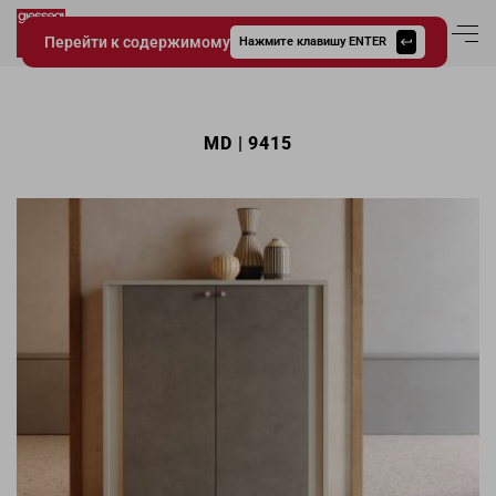
Перейти к содержимому
Вход в аккаун
Нажмите клавишу ENTER
Giessegi.it
MD | 9415