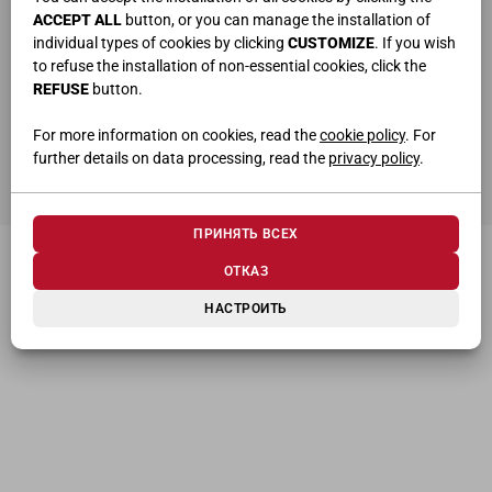
ACCEPT ALL
button, or you can manage the installation of
individual types of cookies by clicking
CUSTOMIZE
. If you wish
to refuse the installation of non-essential cookies, click the
REFUSE
button.
ho letto e compreso la
privacy policy
For more information on cookies, read the
cookie policy
. For
further details on data processing, read the
privacy policy
.
ОТПРАВИТЬ
ПРИНЯТЬ ВСЕХ
ОТКАЗ
НАСТРОИТЬ