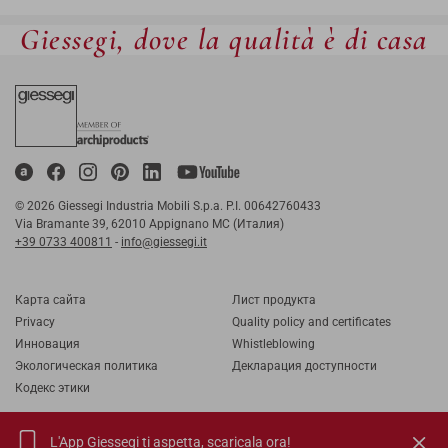
Giessegi, dove la qualità è di casa
© 2026 Giessegi Industria Mobili S.p.a. P.I. 00642760433
Via Bramante 39, 62010 Appignano MC (Италия)
+39 0733 400811
-
info@giessegi.it
Карта cайта
Лист продукта
Privacy
Quality policy and certificates
Инновация
Whistleblowing
Экологическая политика
Декларация доступности
Кодекс этики
L'App Giessegi ti aspetta,
scaricala ora!