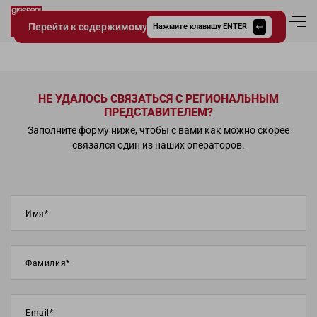
Перейти к содержимому
Вход в аккаун
Нажмите клавишу ENTER
Giessegi.it
НЕ УДАЛОСЬ СВЯЗАТЬСЯ С РЕГИОНАЛЬНЫМ
ПРЕДСТАВИТЕЛЕМ?
Заполните форму ниже, чтобы с вами как можно скорее
связался один из наших операторов.