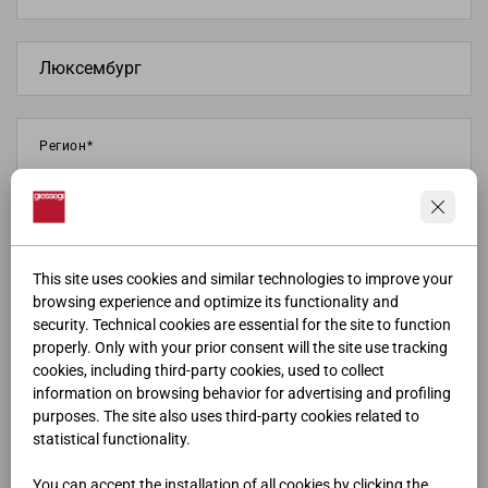
This site uses cookies and similar technologies to improve your
browsing experience and optimize its functionality and
security. Technical cookies are essential for the site to function
properly. Only with your prior consent will the site use tracking
cookies, including third-party cookies, used to collect
information on browsing behavior for advertising and profiling
purposes. The site also uses third-party cookies related to
statistical functionality.
You can accept the installation of all cookies by clicking the