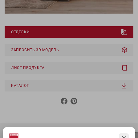
ОТДЕЛКИ
ЗАПРОСИТЬ 3D-МОДЕЛЬ
ЛИСТ ПРОДУКТА
КАТАЛОГ