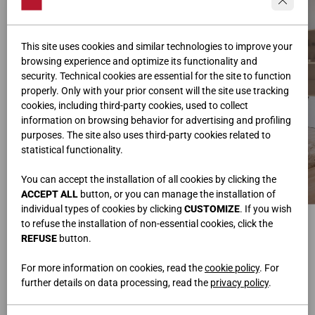
This site uses cookies and similar technologies to improve your
browsing experience and optimize its functionality and
security. Technical cookies are essential for the site to function
properly. Only with your prior consent will the site use tracking
cookies, including third-party cookies, used to collect
information on browsing behavior for advertising and profiling
purposes. The site also uses third-party cookies related to
statistical functionality.
You can accept the installation of all cookies by clicking the
ACCEPT ALL
button, or you can manage the installation of
individual types of cookies by clicking
CUSTOMIZE
. If you wish
УГЛОВОЙ КНИЖНЫЙ ШКАФ
НАВЕСНАЯ КОМПОЗИЦИЯ
to refuse the installation of non-essential cookies, click the
Ш.584,8x205,3 • В.259,2 • Г.42
Ш.267,2 • В.128 • Г.31,6/33
REFUSE
button.
ЖУРНАЛЬНЫЙ СТОЛИК
СТОЛ
Ш.109 • В.38 • Г.66
Ш.180 • В.78 • Г.90
ДИВАН INFINITY
СТУЛЬЯ SLIDE
For more information on cookies, read the
cookie policy
. For
Ш.485 • В.94 • Г.100
Ш.49 • В.84 • Г.51
further details on data processing, read the
privacy policy
.