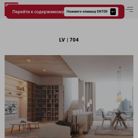
Перейти к содержимому
Вход в аккаун
Нажмите клавишу ENTER
Giessegi.it
LV | 704