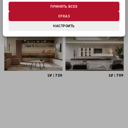
ПРИНЯТЬ ВСЕХ
ОТКАЗ
МОЖЕТ ЗАИНТЕРЕСОВАТЬ
НАСТРОИТЬ
LV
| 720
LV
| 709