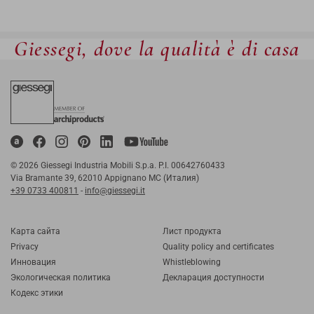
Giessegi, dove la qualità è di casa
© 2026 Giessegi Industria Mobili S.p.a. P.I. 00642760433
Via Bramante 39, 62010 Appignano MC (Италия)
+39 0733 400811
-
info@giessegi.it
Карта cайта
Лист продукта
Privacy
Quality policy and certificates
Инновация
Whistleblowing
Экологическая политика
Декларация доступности
Кодекс этики