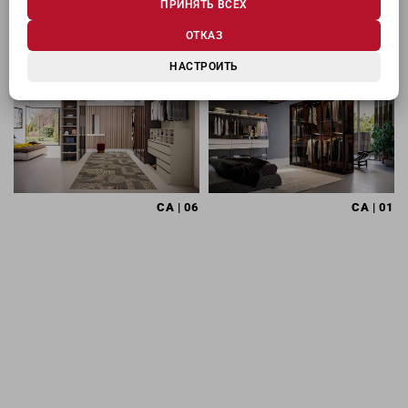
ПРИНЯТЬ ВСЕХ
МОЖЕТ ЗАИНТЕРЕСОВАТЬ
ОТКАЗ
НАСТРОИТЬ
CA
| 06
CA
| 01