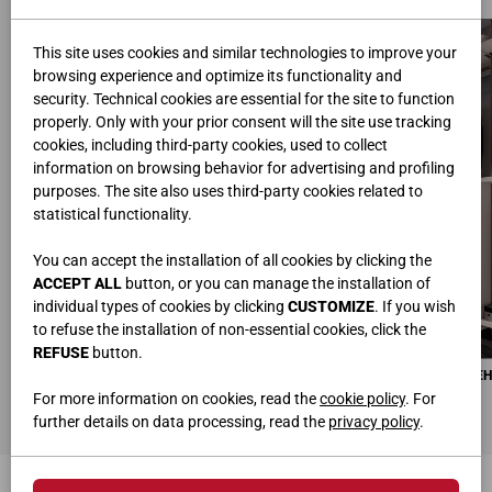
This site uses cookies and similar technologies to improve your
browsing experience and optimize its functionality and
security. Technical cookies are essential for the site to function
properly. Only with your prior consent will the site use tracking
cookies, including third-party cookies, used to collect
information on browsing behavior for advertising and profiling
purposes. The site also uses third-party cookies related to
statistical functionality.
You can accept the installation of all cookies by clicking the
ACCEPT ALL
button, or you can manage the installation of
individual types of cookies by clicking
CUSTOMIZE
. If you wish
to refuse the installation of non-essential cookies, click the
REFUSE
button.
MAX РАЗДВИЖНЫЕ ДВЕРИ
6 МОДУЛЕЙ ПОДВЕСНОЙ ЭЛЕМЕ
Ш.378,6 • Г.12 • B.262
Ш.90,5 • Г.51 • В.824
For more information on cookies, read the
cookie policy
. For
further details on data processing, read the
privacy policy
.