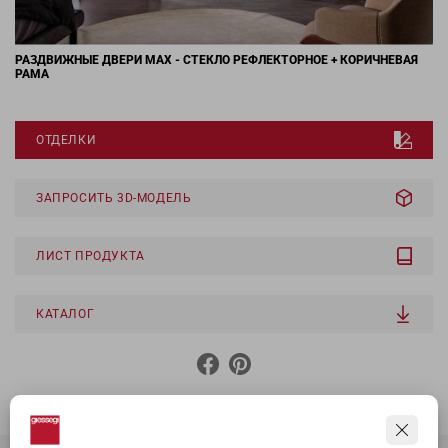
РАЗДВИЖНЫЕ ДВЕРИ MAX - СТЕКЛО РЕФЛЕКТОРНОЕ + КОРИЧНЕВАЯ
РАМА
ОТДЕЛКИ
ЗАПРОСИТЬ 3D-МОДЕЛЬ
ЛИСТ ПРОДУКТА
КАТАЛОГ