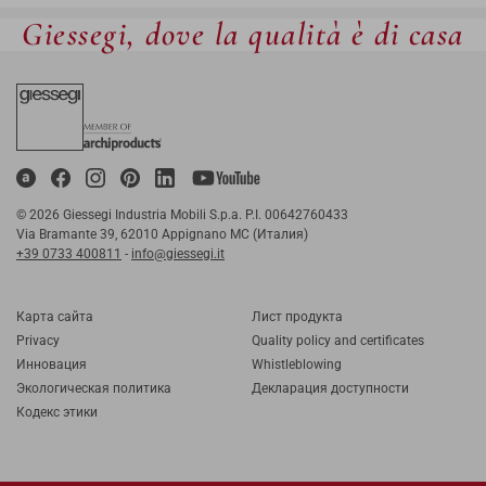
Giessegi, dove la qualità è di casa
© 2026 Giessegi Industria Mobili S.p.a. P.I. 00642760433
Via Bramante 39, 62010 Appignano MC (Италия)
+39 0733 400811
-
info@giessegi.it
Карта cайта
Лист продукта
Privacy
Quality policy and certificates
Инновация
Whistleblowing
Экологическая политика
Декларация доступности
Кодекс этики