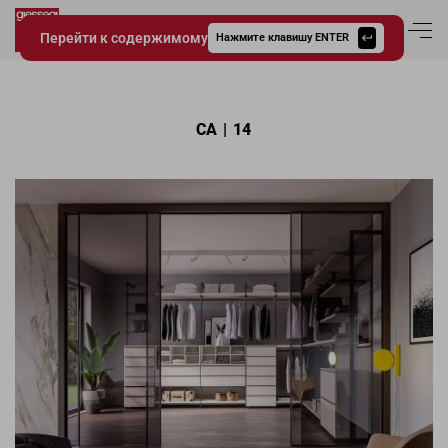
Перейти к содержимому
Вход в аккаун
Нажмите клавишу ENTER
Giessegi.it
CA | 14