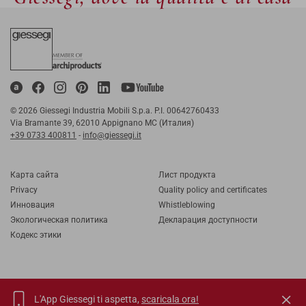
© 2026 Giessegi Industria Mobili S.p.a. P.I. 00642760433
Via Bramante 39, 62010 Appignano MC (Италия)
+39 0733 400811
-
info@giessegi.it
Карта cайта
Лист продукта
Privacy
Quality policy and certificates
Инновация
Whistleblowing
Экологическая политика
Декларация доступности
Кодекс этики
L'App Giessegi ti aspetta,
scaricala ora!
IT
EN
FR
RU