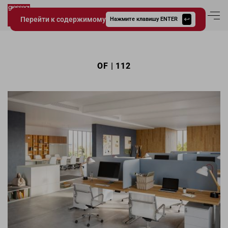
Перейти к содержимому
Вход в аккаун
Нажмите клавишу ENTER
Giessegi.it
OF | 112