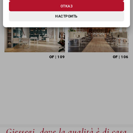
ОТКАЗ
НАСТРОИТЬ
OF
| 109
OF
| 106
Giessegi, dove la qualità è di casa