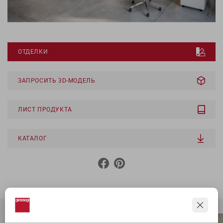
ОТДЕЛКИ
ЗАПРОСИТЬ 3D-МОДЕЛЬ
ЛИСТ ПРОДУКТА
КАТАЛОГ