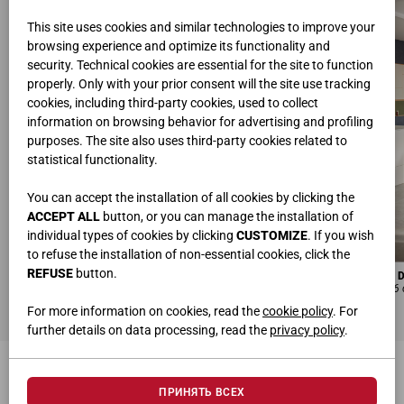
This site uses cookies and similar technologies to improve your
browsing experience and optimize its functionality and
security. Technical cookies are essential for the site to function
properly. Only with your prior consent will the site use tracking
cookies, including third-party cookies, used to collect
information on browsing behavior for advertising and profiling
purposes. The site also uses third-party cookies related to
statistical functionality.
You can accept the installation of all cookies by clicking the
ACCEPT ALL
button, or you can manage the installation of
individual types of cookies by clicking
CUSTOMIZE
. If you wish
to refuse the installation of non-essential cookies, click the
REFUSE
button.
DESKS WITH ELECTRICALLY ADJUSTABLE HEIGHT
MODULAR UNIT WITH 
L 180 • H 65.5-131.5 • D 80 cm
L 120 • H 100.4 • D 84.6
For more information on cookies, read the
cookie policy
. For
further details on data processing, read the
privacy policy
.
МОЖЕТ ЗАИНТЕРЕСОВАТЬ
ПРИНЯТЬ ВСЕХ