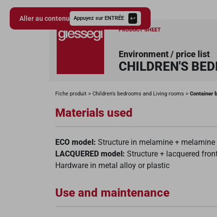
Aller au contenu
Appuyez sur ENTRÉE
PRODUCT SHEET
Environment / price list
CHILDREN'S BE
Giessegi.it
Fiche produit
Children's bedrooms and Living rooms
Container 
Materials used
ECO model:
Structure in melamine + melamine o
LACQUERED model:
Structure + lacquered front
Hardware in metal alloy or plastic
Use and maintenance