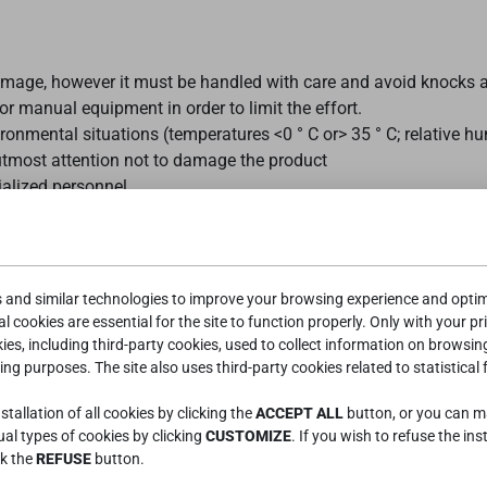
mage, however it must be handled with care and avoid knocks a
 manual equipment in order to limit the effort.
ronmental situations (temperatures <0 ° C or> 35 ° C; relative 
 utmost attention not to damage the product
ialized personnel
it is advisable to adjust the screws, check that there is no dama
s and similar technologies to improve your browsing experience and optimi
e of indoors product and with temperatures between 0 ° C and 35
l cookies are essential for the site to function properly. Only with your pr
ces of heat, which could accelerate its obsolescence as well as 
kies, including third-party cookies, used to collect information on browsin
d or sharp objects on the surfaces.
ing purposes. The site also uses third-party cookies related to statistical 
 one person on the bed in a lying position up to 100 kg.
tallation of all cookies by clicking the
ACCEPT ALL
button, or you can 
 STRESS OF THE STRUCTURE (OVERLOAD OR JUMPS).
dual types of cookies by clicking
CUSTOMIZE
. If you wish to refuse the ins
llevamento dell'articolo assicurarsi del corretto funzionamento p
ck the
REFUSE
button.
 al di sotto degli articoli “sollevati”.