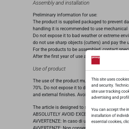
Assembly and installation
Preliminary information for use:
The product is supplied packaged to prevent da
handling it is recommended to use mechanical or
Do not expose it to bad weather or extreme envi
do not use sharp objects (cutters) and pay the
For the products to be assembled, contact spec
After the first year of use and every
three years
Use of product
This site uses cookie
The use of the product must comply with the typ
and security. Technica
70%. Do not expose it to direct sunlight or sour
site use tracking coo
and external finishes. Avoid collisions with har
advertising and profil
The article is designed to support the weight of
You can accept the ins
ABSOLUTELY AVOID EXCESSIVE STRESS AND
installation of indivi
AVVERTENZE: In caso di uso dei dispositivi di so
essential cookies, cli
AVVERTENZE: Non consentire l'accesso dei bambini