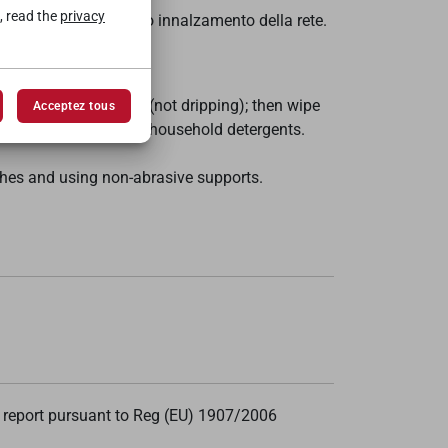
, read the
privacy
rificarsi l'automatico innalzamento della rete.
er and then wrung out (not dripping); then wipe
Acceptez tous
n it is possible to use household detergents.
ishes and using non-abrasive supports.
 report pursuant to Reg (EU) 1907/2006