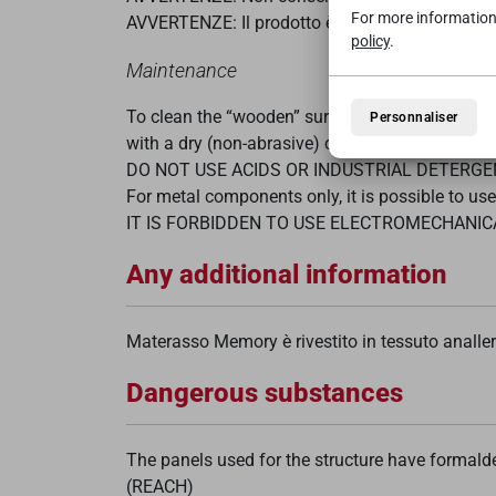
For more information
AVVERTENZE: Il prodotto è progettato per essere
policy
.
Maintenance
To clean the “wooden” surfaces of the article, u
Personnaliser
with a dry (non-abrasive) cloth to dry the surfa
DO NOT USE ACIDS OR INDUSTRIAL DETERG
For metal components only, it is possible to us
IT IS FORBIDDEN TO USE ELECTROMECHANI
Any additional information
Materasso Memory è rivestito in tessuto analle
Dangerous substances
The panels used for the structure have formal
(REACH)