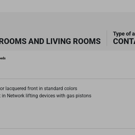
Type of a
DROOMS AND LIVING ROOMS
CONT
beds
r lacquered front in standard colors
 in Network lifting devices with gas pistons