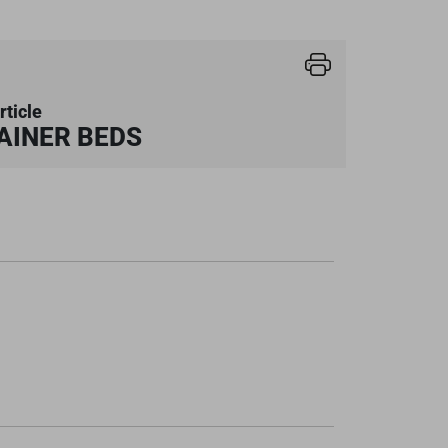
rticle
AINER BEDS