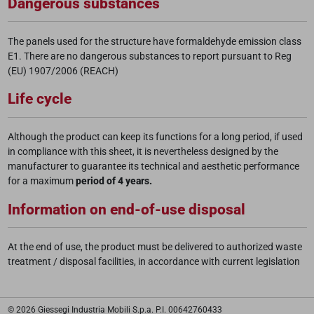
Dangerous substances
The panels used for the structure have formaldehyde emission class
E1. There are no dangerous substances to report pursuant to Reg
(EU) 1907/2006 (REACH)
Life cycle
Although the product can keep its functions for a long period, if used
in compliance with this sheet, it is nevertheless designed by the
manufacturer to guarantee its technical and aesthetic performance
for a maximum
period of 4 years.
Information on end-of-use disposal
At the end of use, the product must be delivered to authorized waste
treatment / disposal facilities, in accordance with current legislation
© 2026 Giessegi Industria Mobili S.p.a. P.I. 00642760433