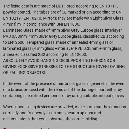
The fixing details are made of DD11 steel according to EN 10111,
powder coated. The tubes are of CE marked origin according to UNI
EN 10219 - EN 10210. Mirrors: they are made with Light Silver Glass
4 mm film, in compliance with UNI EN 1036.
Laminated Glass: made of 4mm Silver Grey Europe glass, interlayer
PVB 0.38mm, 4mm Silver Grey Europe glass, classified 2B according
to EN12600. Tempered glass: made of annealed 4mm glass or
laminated glass (4 mm glass +interlayer PVB 0.38mm +4mm glass)
annealed classified 2B2 according to EN12600.
ABSOLUTELY AVOID HANGING OR SUPPORTING PERSONS OR
GIVING EXCESSIVE STRESSES TO THE STRUCTURE (OVERLOADING
OR FALLING OBJECTS).
In the event of the presence of mirrors or glass in general, in the event
of a bruise, proceed with the removal of the damaged part either by
contacting specialized personnel or by using suitable anti-cut gloves.
Where door sliding devices are provided, make sure that they function
correctly and frequently clean and vacuum up dust and
accumulations that could obstruct the correct sliding.