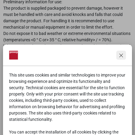
Preliminary information for use:
The product is supplied packaged to prevent damage, however it
must be handled with care and avoid knocks and falls that could
damage the product. For handling it is recommended to use
mechanical or manual equipment in order to limit the effort.
Do not expose it to bad weather or extreme environmental situations
(temperatures <0 ° C or> 35 ° C; relative humidity> / = 70%).
When opening the packaging, do not use sharp objects (cutters) and
pay the utmost attention not to damage the product
For the products to be assembled, contact specialized personnel
After the first year of use and
every one years
it is advisable to adjust
the screws, check that there is no damage to the product
This site uses cookies and similar technologies to improve your
browsing experience and optimize its functionality and
Use of product
security. Technical cookies are essential for the site to function
The use of the product must comply with the type of indoors product
properly. Only with your prior consent will the site use tracking
and with temperatures between 0 ° C and 35 ° C; relative humidity
cookies, including third-party cookies, used to collect
less than or equal to 70%. Do not expose it to direct sunlight or
information on browsing behavior for advertising and profiling
sources of heat, which could accelerate its obsolescence as well as
purposes. The site also uses third-party cookies related to
modify its brightness and uniformity of color and external finishes.
statistical functionality.
Avoid collisions with hard or sharp objects on the surfaces.
You can accept the installation of all cookies by clicking the