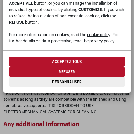
The maximum load capacity of the fastening/sliding mechanism of
ACCEPT ALL
button, or you can manage the installation of
the doors, with a maximum length of 375 cm, is max 100 kg (if
individual types of cookies by clicking
CUSTOMIZE
. If you wish
anchored only laterally) while with the ceiling fixings (made with
to refuse the installation of non-essential cookies, click the
suitable dowels with an extraction capacity equal to or greater than
REFUSE
button.
100 kg carried out in accordance with the technical sheet of the
manufacturer) the maximum acceptable capacity is 300kg
For more information on cookies, read the
cookie policy
. For
further details on data processing, read the
privacy policy
.
Maintenance
To clean the “wooden” surfaces of the article, use a cotton or wool
cloth or a non-abrasive cloth, soaked in water and then wrung out
ACCEPTEZ TOUS
(not dripping); then wipe with a dry (non-abrasive) cloth to dry the
REFUSER
surface. Do not scrub quickly and repeatedly. Where the dirt is
stubborn it is possible to use household detergents. DO NOT USE
PERSONNALISER
ACIDS OR INDUSTRIAL DETERGENTS WHICH COULD DAMAGE THE
PRODUCT. For metal components only, it is possible to use industrial
solvents as long as they are compatible with the finishes and using
non-abrasive supports. IT IS FORBIDDEN TO USE
ELECTROMECHANICAL SYSTEMS FOR CLEANING
Any additional information