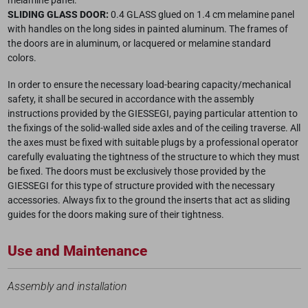
melamine panel.
SLIDING GLASS DOOR:
0.4 GLASS glued on 1.4 cm melamine panel
with handles on the long sides in painted aluminum. The frames of
the doors are in aluminum, or lacquered or melamine standard
colors.
In order to ensure the necessary load-bearing capacity/mechanical
safety, it shall be secured in accordance with the assembly
instructions provided by the GIESSEGI, paying particular attention to
the fixings of the solid-walled side axles and of the ceiling traverse. All
the axes must be fixed with suitable plugs by a professional operator
carefully evaluating the tightness of the structure to which they must
be fixed. The doors must be exclusively those provided by the
GIESSEGI for this type of structure provided with the necessary
accessories. Always fix to the ground the inserts that act as sliding
guides for the doors making sure of their tightness.
Use and Maintenance
Assembly and installation