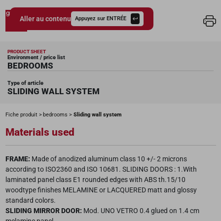
Aller au contenu
Appuyez sur ENTRÉE
Giessegi.it
PRODUCT SHEET
Environment / price list
BEDROOMS
Type of article
SLIDING WALL SYSTEM
Fiche produit
bedrooms
Sliding wall system
Materials used
FRAME:
Made of anodized aluminum class 10 +/- 2 microns
according to ISO2360 and ISO 10681. SLIDING DOORS : 1.With
laminated panel class E1 rounded edges with ABS th.15/10
woodtype finishes MELAMINE or LACQUERED matt and glossy
standard colors.
SLIDING MIRROR DOOR:
Mod. UNO VETRO 0.4 glued on 1.4 cm