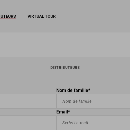
BUTEURS
VIRTUAL TOUR
DISTRIBUTEURS
Nom de famille*
Email*