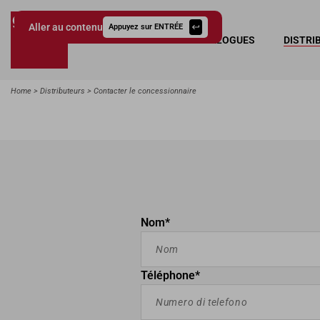
Aller au contenu
Appuyez sur ENTRÉE
COLLECTIONS
CATALOGUES
DISTRI
Giessegi.it
Home
Distributeurs
Contacter le concessionnaire
Nom*
Téléphone*