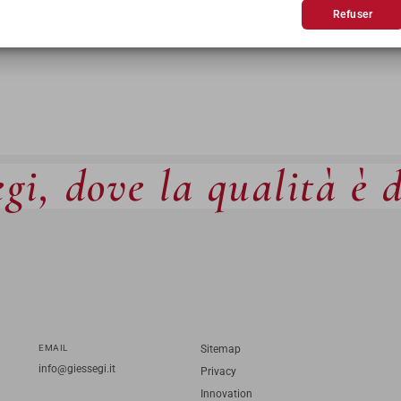
Refuser
gi, dove la qualità è 
EMAIL
Sitemap
info@giessegi.it
Privacy
Innovation