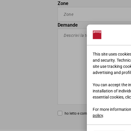
Zone
Demande
This site uses cookie
and security. Technica
site use tracking coo
advertising and profil
You can accept the ins
installation of indivi
essential cookies, cli
For more information
ho letto e compreso la
privacy policy
policy
.