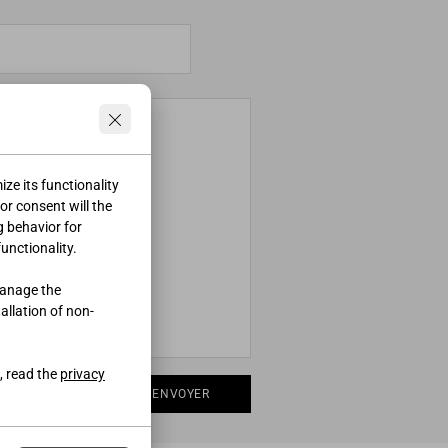
ze its functionality
ior consent will the
g behavior for
functionality.
manage the
tallation of non-
, read the
privacy
ENVOYER