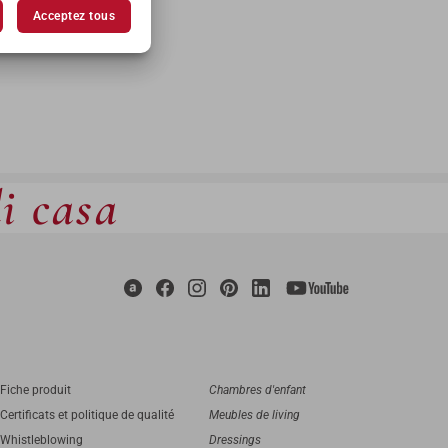
Acceptez tous
di casa
Fiche produit
Chambres d'enfant
Certificats et politique de qualité
Meubles de living
Whistleblowing
Dressings