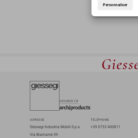
Personnaliser
Giesse
ADRESSE
TÉLÉPHONE
Giessegi Industria Mobili S.p.a
+39 0733 400811
Via Bramante 39