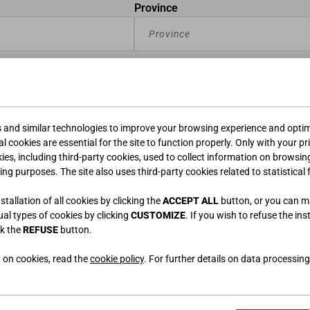
Province
s and similar technologies to improve your browsing experience and optimi
l cookies are essential for the site to function properly. Only with your pr
kies, including third-party cookies, used to collect information on browsin
ing purposes. The site also uses third-party cookies related to statistical 
tallation of all cookies by clicking the
ACCEPT ALL
button, or you can 
dual types of cookies by clicking
CUSTOMIZE
. If you wish to refuse the ins
ck the
REFUSE
button.
 on cookies, read the
cookie policy
. For further details on data processing