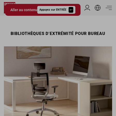
Aller au contenu
Espace Distribu
Appuyez sur ENTRÉE
Giessegi.it
BIBLIOTHÈQUES D’EXTRÉMITÉ POUR BUREAU