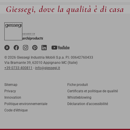
Giessegi, dove la qualità è di casa
© 2026 Giessegi Industria Mobili S.p.a. P.I. 00642760433
Via Bramante 39, 62010 Appignano MC (Italie)
+39 0733 400811
-
info@giessegi.it
Sitemap
Fiche produit
Privacy
Certificats et politique de qualité
Innovation
Whistleblowing
Politique environnementale
Déclaration d'accessibilité
Code d'éthique