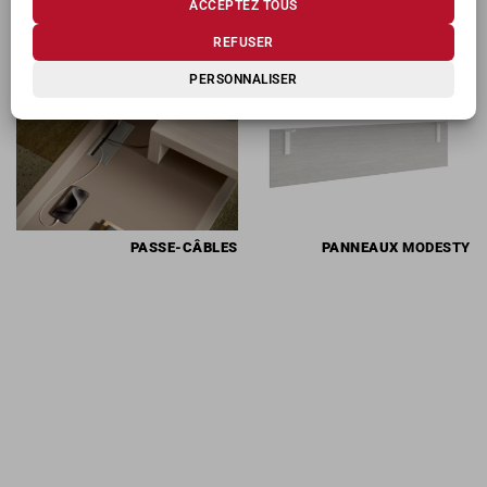
ACCEPTEZ TOUS
PRODUITS CONNEXES
REFUSER
PERSONNALISER
PASSE-CÂBLES
PANNEAUX
MODESTY