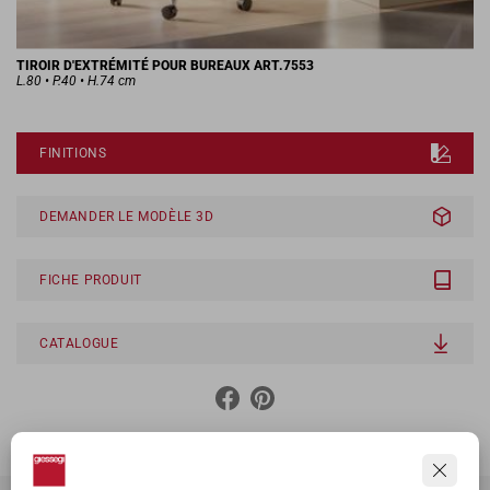
TIROIR D'EXTRÉMITÉ POUR BUREAUX ART.7553
L.80 • P.40 • H.74 cm
FINITIONS
DEMANDER LE MODÈLE 3D
FICHE PRODUIT
CATALOGUE