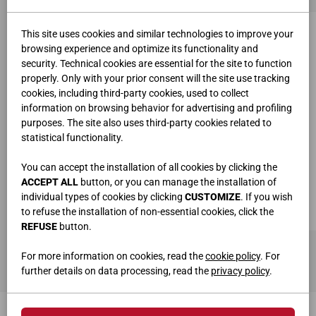
This site uses cookies and similar technologies to improve your
browsing experience and optimize its functionality and
security. Technical cookies are essential for the site to function
properly. Only with your prior consent will the site use tracking
cookies, including third-party cookies, used to collect
information on browsing behavior for advertising and profiling
purposes. The site also uses third-party cookies related to
statistical functionality.
You can accept the installation of all cookies by clicking the
ACCEPT ALL
button, or you can manage the installation of
individual types of cookies by clicking
CUSTOMIZE
. If you wish
to refuse the installation of non-essential cookies, click the
REFUSE
button.
TIROIR D'EXTRÉMITÉ POUR BUREAUX ART.7550
L.40 • P.80 • H.74 cm
For more information on cookies, read the
cookie policy
. For
further details on data processing, read the
privacy policy
.